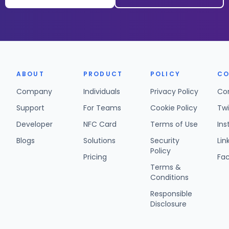
ABOUT
PRODUCT
POLICY
CO
Company
Individuals
Privacy Policy
Co
Support
For Teams
Cookie Policy
Twi
Developer
NFC Card
Terms of Use
In
Blogs
Solutions
Security
Lin
Policy
Pricing
Fa
Terms &
Conditions
Responsible
Disclosure