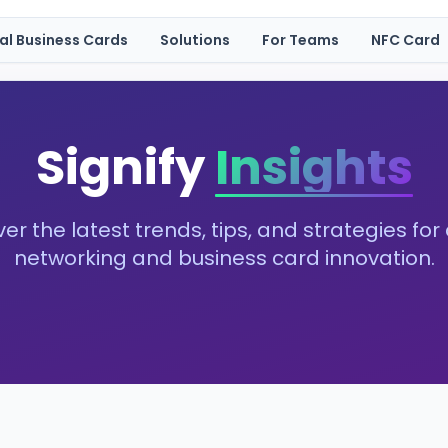
tal Business Cards
Solutions
For Teams
NFC Card
Signify
Insights
er the latest trends, tips, and strategies for 
networking and business card innovation.