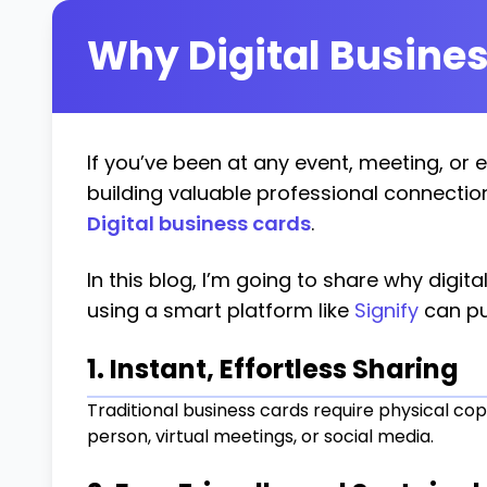
Why Digital Busines
If you’ve been at any event, meeting, or 
building valuable professional connectio
Digital business cards
.
In this blog, I’m going to share why digit
using a smart platform like
Signify
can pu
1. Instant, Effortless Sharing
Traditional business cards require physical copi
person, virtual meetings, or social media.