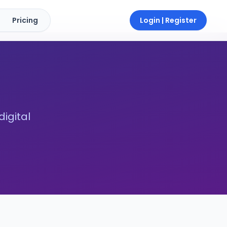
Pricing
Login | Register
digital