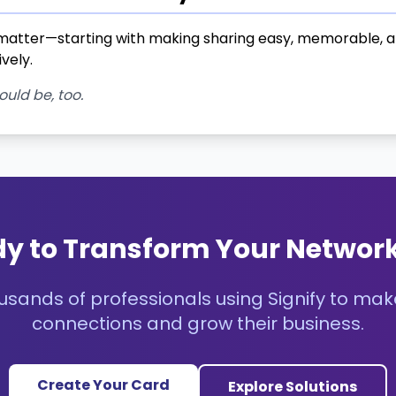
atter—starting with making sharing easy, memorable, and
vely.
ould be, too.
y to Transform Your Networ
usands of professionals using Signify to mak
connections and grow their business.
Create Your Card
Explore Solutions