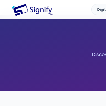
Digi
Signify.ink
Discov