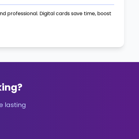
 professional. Digital cards save time, boost
king?
e lasting