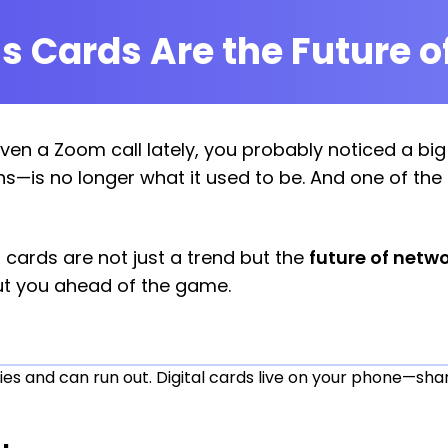
s Cards Are the Future o
even a Zoom call lately, you probably noticed a bi
ns—is no longer what it used to be. And one of the
al cards are not just a trend but the
future of netw
t you ahead of the game.
es and can run out. Digital cards live on your phone—share 