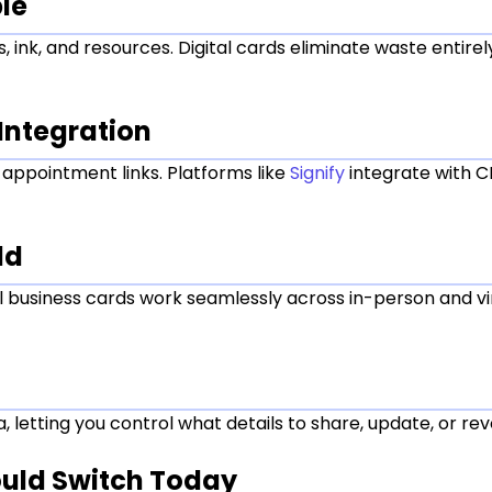
le
, ink, and resources. Digital cards eliminate waste entire
Integration
nd appointment links. Platforms like
Signify
integrate with 
ld
tal business cards work seamlessly across in-person and 
 letting you control what details to share, update, or re
ould Switch Today