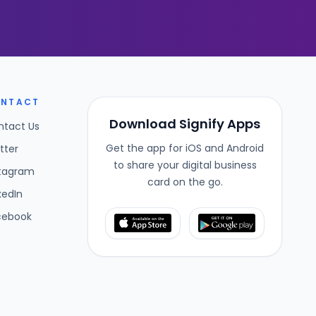
NTACT
Download Signify Apps
ntact Us
Get the app for iOS and Android
tter
to share your digital business
stagram
card on the go.
kedIn
cebook