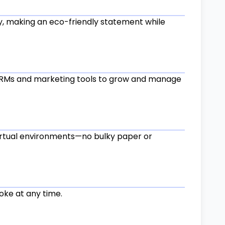
ly, making an eco-friendly statement while
CRMs and marketing tools to grow and manage
virtual environments—no bulky paper or
voke at any time.