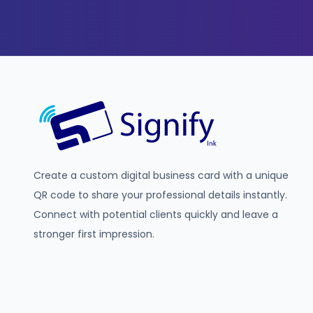
Create a custom digital business card with a unique
QR code to share your professional details instantly.
Connect with potential clients quickly and leave a
stronger first impression.