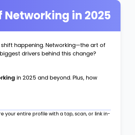
f Networking in 2025
g shift happening. Networking—the art of
 biggest drivers behind this change?
orking
in 2025 and beyond. Plus, how
your entire profile with a tap, scan, or link in-