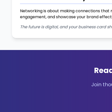
Networking is about making connections that m
engagement, and showcase your brand effecti
The future is digital, and your business card sh
Read
Join tho