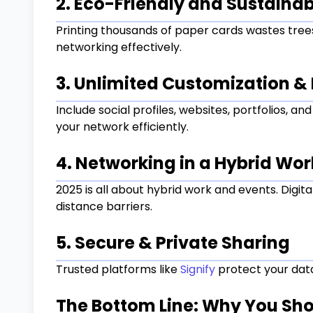
2. Eco-Friendly and Sustainab
Printing thousands of paper cards wastes trees
networking effectively.
3. Unlimited Customization & 
Include social profiles, websites, portfolios, a
your network efficiently.
4. Networking in a Hybrid Wor
2025 is all about hybrid work and events. Digi
distance barriers.
5. Secure & Private Sharing
Trusted platforms like
Signify
protect your data,
The Bottom Line: Why You Sh