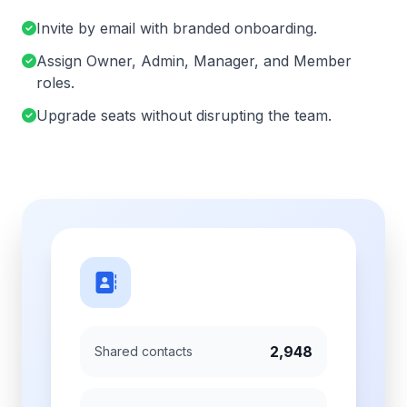
Invite by email with branded onboarding.
Assign Owner, Admin, Manager, and Member
roles.
Upgrade seats without disrupting the team.
2,948
Shared contacts