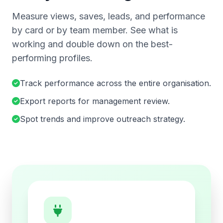
Measure views, saves, leads, and performance
by card or by team member. See what is
working and double down on the best-
performing profiles.
Track performance across the entire organisation.
Export reports for management review.
Spot trends and improve outreach strategy.