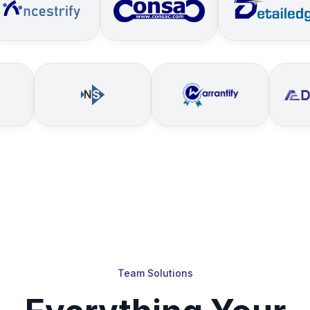
Team Solutions