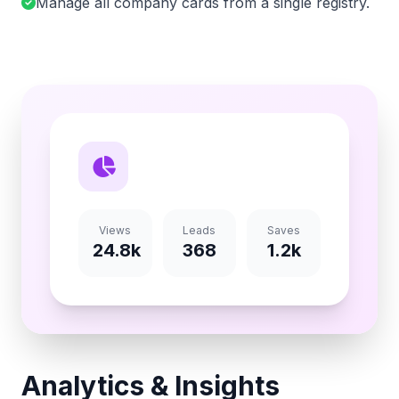
Manage all company cards from a single registry.
Views
Leads
Saves
24.8k
368
1.2k
Analytics & Insights