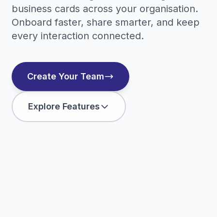
business cards across your organisation.
Onboard faster, share smarter, and keep
every interaction connected.
Create Your Team
Explore Features