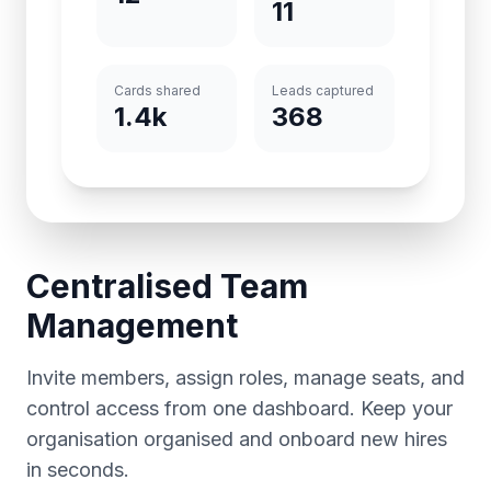
11
Cards shared
Leads captured
1.4k
368
Centralised Team
Management
Invite members, assign roles, manage seats, and
control access from one dashboard. Keep your
organisation organised and onboard new hires
in seconds.