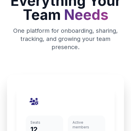
Everything Your
Team
Needs
One platform for onboarding, sharing,
tracking, and growing your team
presence.
Seats
Active
members
12