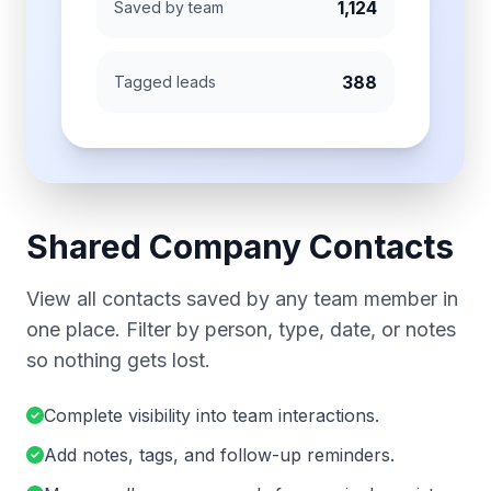
1,124
Saved by team
388
Tagged leads
Shared Company Contacts
View all contacts saved by any team member in
one place. Filter by person, type, date, or notes
so nothing gets lost.
Complete visibility into team interactions.
Add notes, tags, and follow-up reminders.