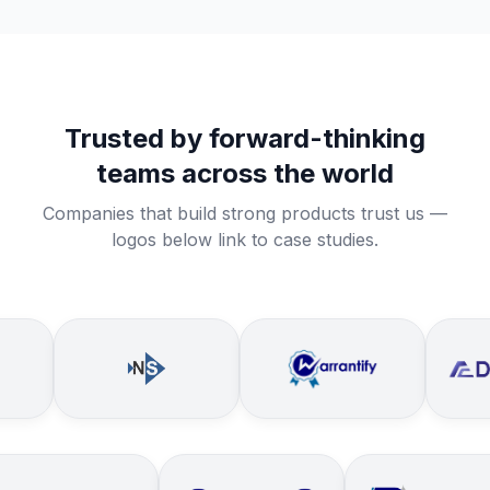
Trusted by forward-thinking
teams across the world
Companies that build strong products trust us —
logos below link to case studies.