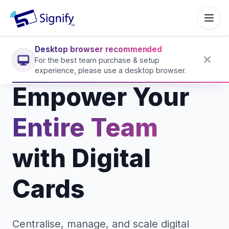
Signify.ink
Desktop browser recommended
For the best team purchase & setup
experience, please use a desktop browser.
Empower Your
Entire Team
with Digital
Cards
Centralise, manage, and scale digital