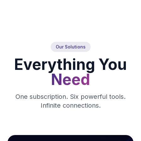
Our Solutions
Everything You
Need
One subscription. Six powerful tools.
Infinite connections.