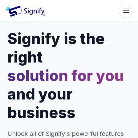
Signify.ink
Signify is the
right
solution for you
and your
business
Unlock all of Signify's powerful features