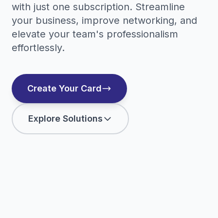
with just one subscription. Streamline
your business, improve networking, and
elevate your team's professionalism
effortlessly.
Create Your Card
Explore Solutions