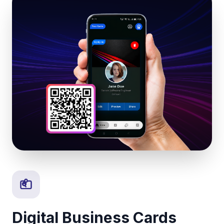
Digital Business Cards