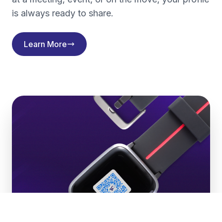
is always ready to share.
Learn More