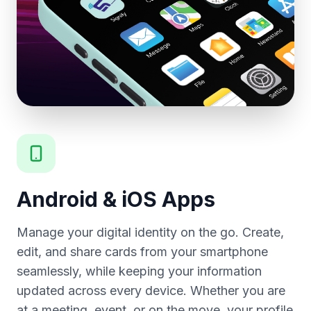
Android & iOS Apps
Manage your digital identity on the go. Create,
edit, and share cards from your smartphone
seamlessly, while keeping your information
updated across every device. Whether you are
at a meeting, event, or on the move, your profile