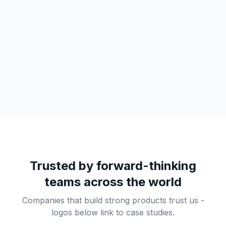
Trusted by forward-thinking
teams across the world
Companies that build strong products trust us -
logos below link to case studies.