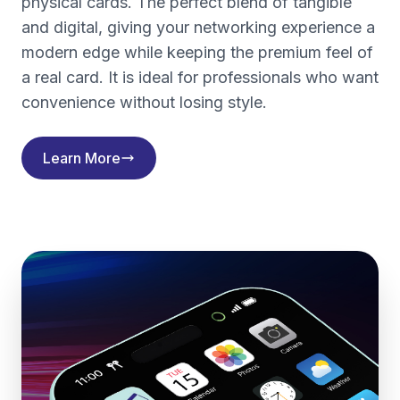
physical cards. The perfect blend of tangible
and digital, giving your networking experience a
modern edge while keeping the premium feel of
a real card. It is ideal for professionals who want
convenience without losing style.
Learn More