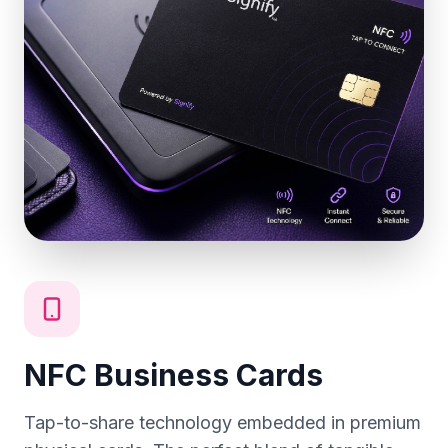
NFC Business Cards
Tap-to-share technology embedded in premium