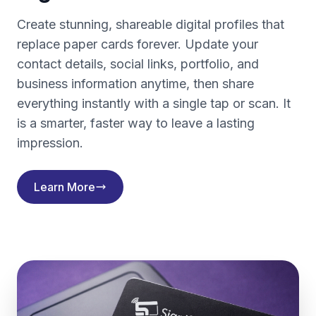
Create stunning, shareable digital profiles that
replace paper cards forever. Update your
contact details, social links, portfolio, and
business information anytime, then share
everything instantly with a single tap or scan. It
is a smarter, faster way to leave a lasting
impression.
Learn More