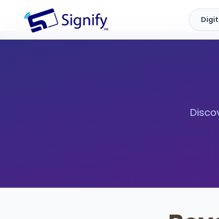
Digi
Signify.ink
Discov