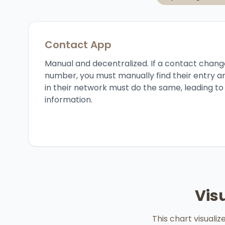
Contact App
Manual and decentralized. If a contact chang
number, you must manually find their entry a
in their network must do the same, leading t
information.
Vis
This chart visuali