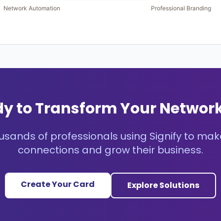
y to Transform Your Networ
usands of professionals using Signify to mak
connections and grow their business.
Create Your Card
Explore Solutions