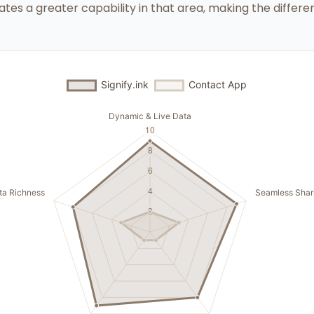
ates a greater capability in that area, making the differen