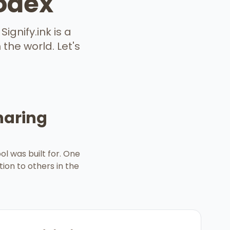
lodex
ignify.ink is a
the world. Let's
haring
l was built for. One
tion to others in the