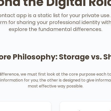
nd the Digital Ro
tact app is a static list for your private use. S
m for sharing your professional identity with 
explore the fundamental differences.
ore Philosophy: Storage vs. S
ifference, we must first look at the core purpose each too
information for you; the other is designed to give informa
most effective way possible.