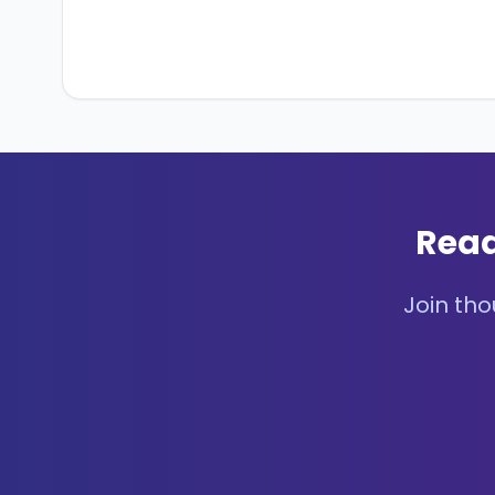
Read
Join tho