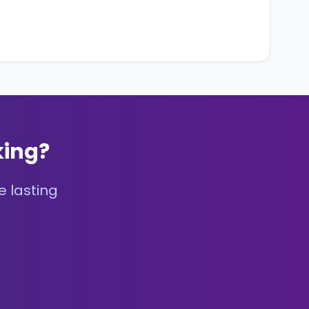
king?
e lasting