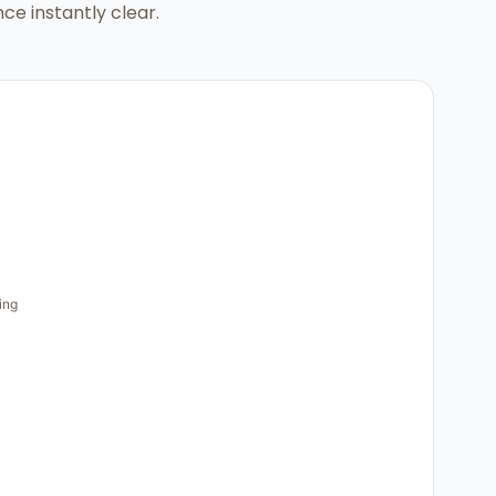
ce instantly clear.