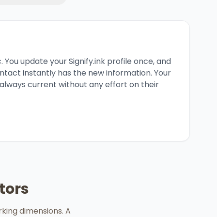
 You update your Signify.ink profile once, and
tact instantly has the new information. Your
always current without any effort on their
tors
rking dimensions. A