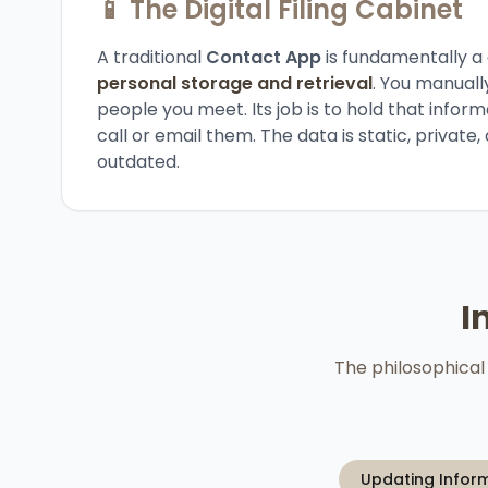
📱 The Digital Filing Cabinet
A traditional
Contact App
is fundamentally a
personal storage and retrieval
. You manuall
people you meet. Its job is to hold that inform
call or email them. The data is static, privat
outdated.
I
The philosophical 
Updating Infor