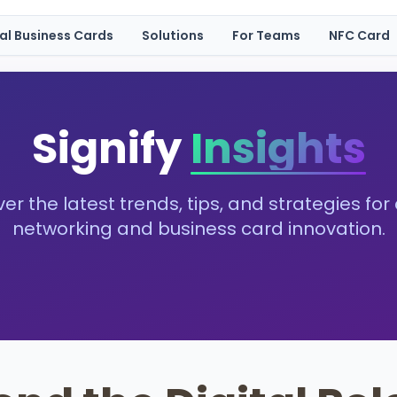
tal Business Cards
Solutions
For Teams
NFC Card
Signify
Insights
er the latest trends, tips, and strategies for 
networking and business card innovation.