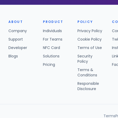
ABOUT
PRODUCT
POLICY
CO
Company
Individuals
Privacy Policy
Co
Support
For Teams
Cookie Policy
Twi
Developer
NFC Card
Terms of Use
In
Blogs
Solutions
Security
Lin
Policy
Pricing
Fa
Terms &
Conditions
Responsible
Disclosure
Terms
P