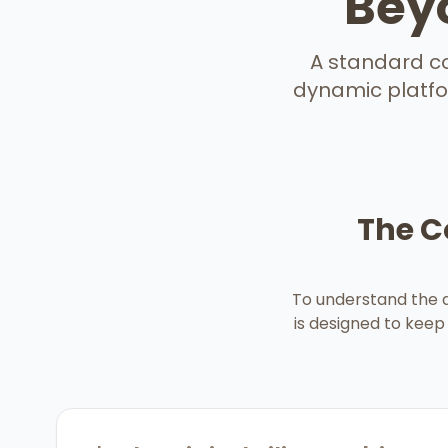
Beyo
A standard con
dynamic platfor
The C
To understand the d
is designed to keep 