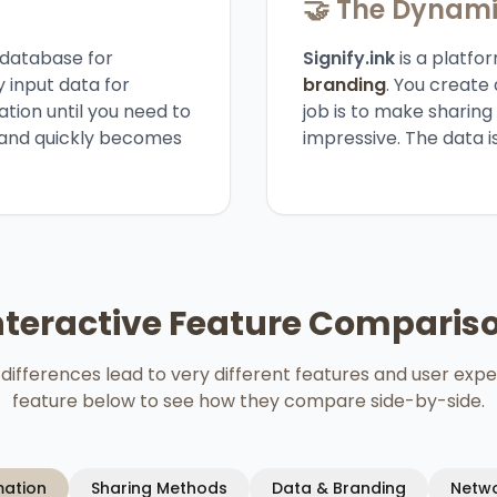
🤝 The Dynam
 database for
Signify.ink
is a platfor
y input data for
branding
. You create 
ation until you need to
job is to make sharin
e, and quickly becomes
impressive. The data i
nteractive Feature Comparis
differences lead to very different features and user expe
feature below to see how they compare side-by-side.
mation
Sharing Methods
Data & Branding
Netwo