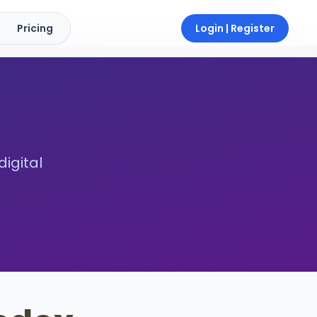
Pricing
Login | Register
digital