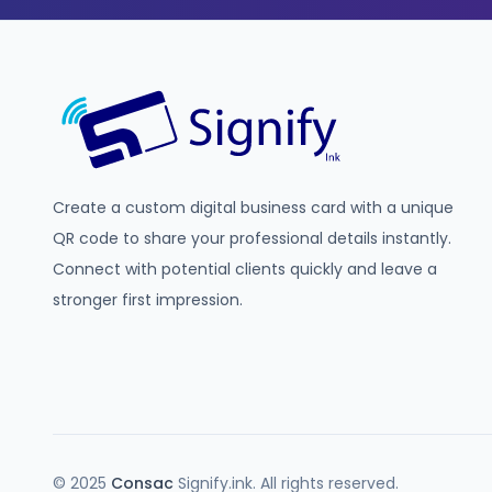
Create a custom digital business card with a unique
QR code to share your professional details instantly.
Connect with potential clients quickly and leave a
stronger first impression.
© 2025
Consac
Signify.ink. All rights reserved.