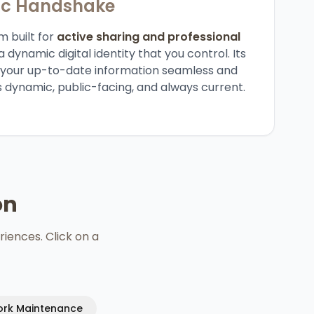
ic Handshake
m built for
active sharing and professional
a dynamic digital identity that you control. Its
g your up-to-date information seamless and
s dynamic, public-facing, and always current.
on
riences. Click on a
rk Maintenance