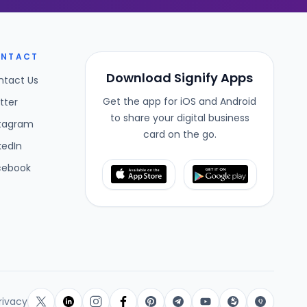
NTACT
Download Signify Apps
ntact Us
Get the app for iOS and Android
tter
to share your digital business
stagram
card on the go.
kedIn
cebook
rivacy
Q