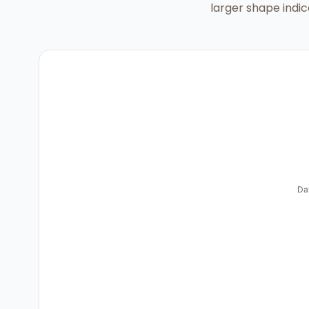
larger shape indic