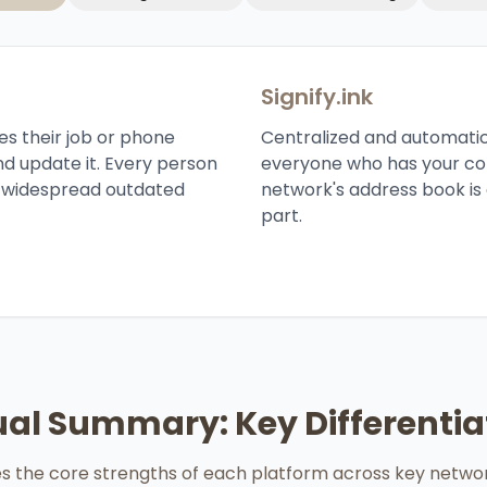
Signify.ink
es their job or phone
Centralized and automatic.
nd update it. Every person
everyone who has your con
o widespread outdated
network's address book is 
part.
ual Summary: Key Differentia
zes the core strengths of each platform across key netwo