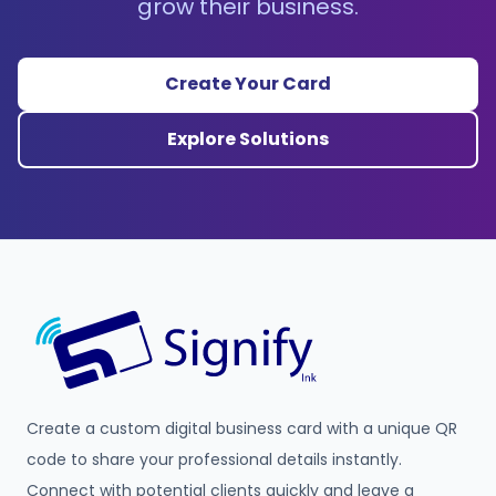
grow their business.
Create Your Card
Explore Solutions
Create a custom digital business card with a unique QR
code to share your professional details instantly.
Connect with potential clients quickly and leave a