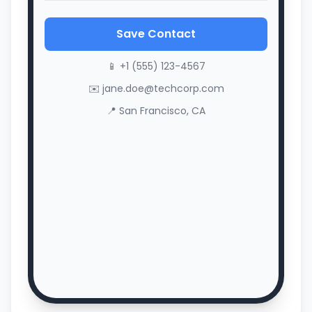
Save Contact
📱 +1 (555) 123-4567
✉️ jane.doe@techcorp.com
📍 San Francisco, CA