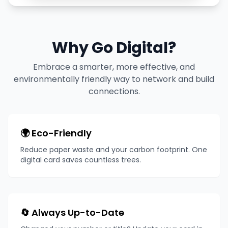
Why Go Digital?
Embrace a smarter, more effective, and
environmentally friendly way to network and build
connections.
🌍 Eco-Friendly
Reduce paper waste and your carbon footprint. One
digital card saves countless trees.
🔄 Always Up-to-Date