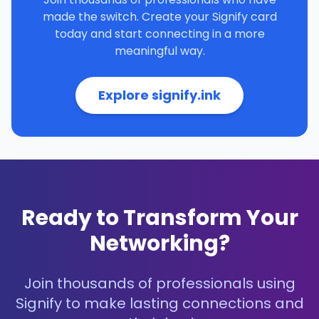
made the switch. Create your Signify card
today and start connecting in a more
meaningful way.
Explore signify.ink
Ready to Transform Your
Networking?
Join thousands of professionals using
Signify to make lasting connections and