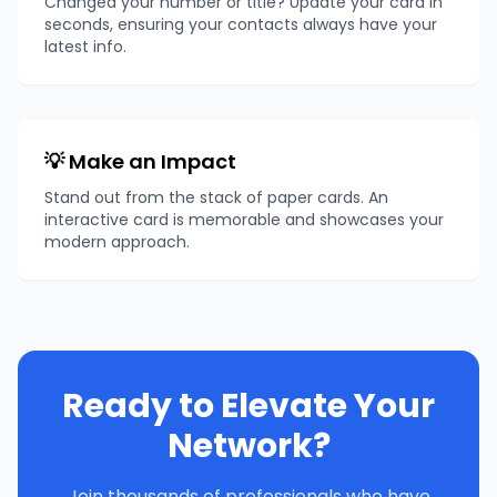
Changed your number or title? Update your card in
seconds, ensuring your contacts always have your
latest info.
💡 Make an Impact
Stand out from the stack of paper cards. An
interactive card is memorable and showcases your
modern approach.
Ready to Elevate Your
Network?
Join thousands of professionals who have