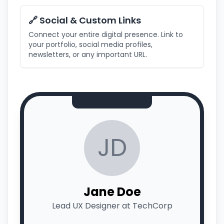
🔗 Social & Custom Links
Connect your entire digital presence. Link to
your portfolio, social media profiles,
newsletters, or any important URL.
JD
Jane Doe
Lead UX Designer at TechCorp