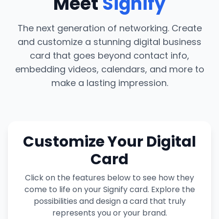
Meet
Signify
The next generation of networking. Create
and customize a stunning digital business
card that goes beyond contact info,
embedding videos, calendars, and more to
make a lasting impression.
Customize Your Digital
Card
Click on the features below to see how they
come to life on your Signify card. Explore the
possibilities and design a card that truly
represents you or your brand.