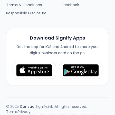
Terms & Conditions
Facebook
Responsible Disclosure
Download Signify Apps
Get the app for iOS and Android to share your
digital business card on the go.
© 2025
Consac
Signify.ink. All rights reserved.
Terms
Privacy