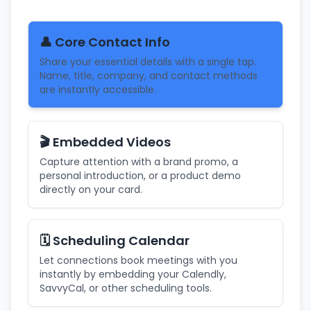
👤 Core Contact Info
Share your essential details with a single tap.
Name, title, company, and contact methods
are instantly accessible.
🎬 Embedded Videos
Capture attention with a brand promo, a
personal introduction, or a product demo
directly on your card.
🗓️ Scheduling Calendar
Let connections book meetings with you
instantly by embedding your Calendly,
SavvyCal, or other scheduling tools.