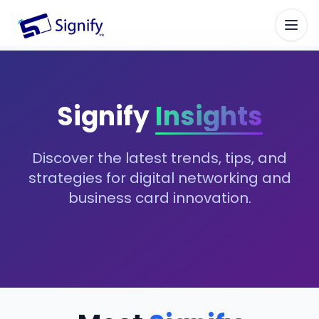
Signify.ink
Signify
Insights
Discover the latest trends, tips, and
strategies for digital networking and
business card innovation.