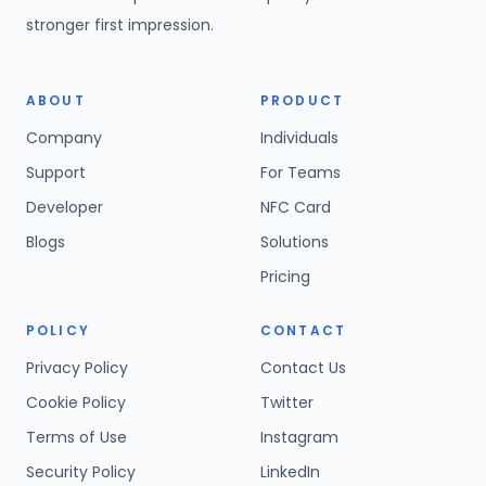
stronger first impression.
ABOUT
PRODUCT
Company
Individuals
Support
For Teams
Developer
NFC Card
Blogs
Solutions
Pricing
POLICY
CONTACT
Privacy Policy
Contact Us
Cookie Policy
Twitter
Terms of Use
Instagram
Security Policy
LinkedIn