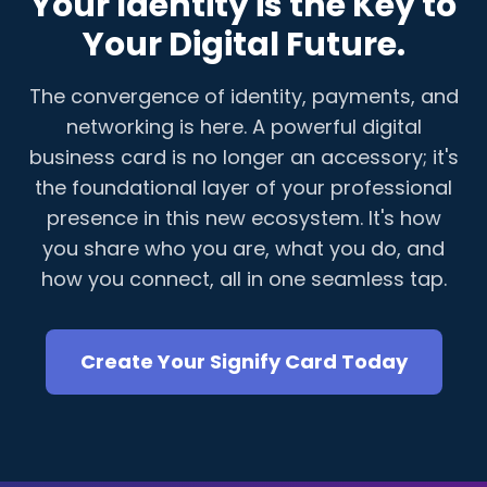
Your Identity is the Key to
Your Digital Future.
The convergence of identity, payments, and
networking is here. A powerful digital
business card is no longer an accessory; it's
the foundational layer of your professional
presence in this new ecosystem. It's how
you share who you are, what you do, and
how you connect, all in one seamless tap.
Create Your Signify Card Today