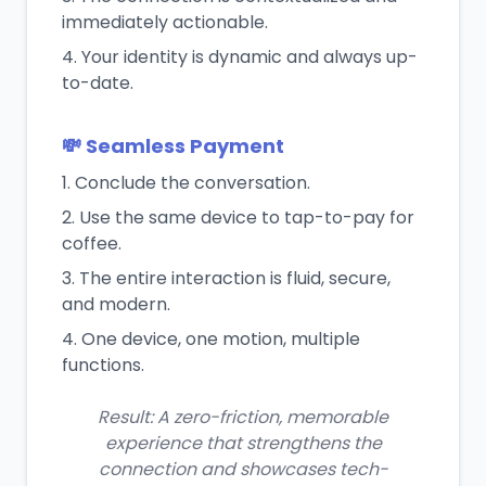
immediately actionable.
Your identity is dynamic and always up-
to-date.
💸 Seamless Payment
Conclude the conversation.
Use the same device to tap-to-pay for
coffee.
The entire interaction is fluid, secure,
and modern.
One device, one motion, multiple
functions.
Result: A zero-friction, memorable
experience that strengthens the
connection and showcases tech-