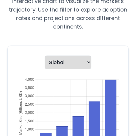
interactive chart to visualize the market's
trajectory. Use the filter to explore adoption
rates and projections across different
continents.