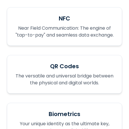
NFC
Near Field Communication: The engine of
"tap-to-pay" and seamless data exchange.
QR Codes
The versatile and universal bridge between
the physical and digital worlds.
Biometrics
Your unique identity as the ultimate key,