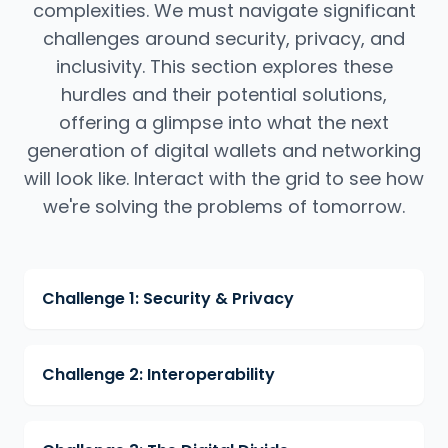
complexities. We must navigate significant
challenges around security, privacy, and
inclusivity. This section explores these
hurdles and their potential solutions,
offering a glimpse into what the next
generation of digital wallets and networking
will look like. Interact with the grid to see how
we're solving the problems of tomorrow.
Challenge 1: Security & Privacy
Challenge 2: Interoperability