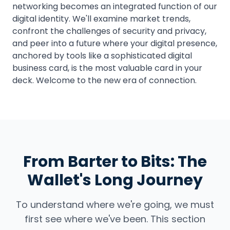
networking becomes an integrated function of our
digital identity. We'll examine market trends,
confront the challenges of security and privacy,
and peer into a future where your digital presence,
anchored by tools like a sophisticated digital
business card, is the most valuable card in your
deck. Welcome to the new era of connection.
From Barter to Bits: The
Wallet's Long Journey
To understand where we're going, we must
first see where we've been. This section