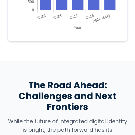
The Road Ahead:
Challenges and Next
Frontiers
While the future of integrated digital identity
is bright, the path forward has its