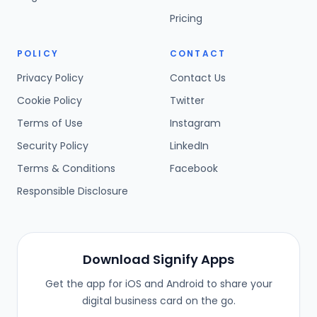
Pricing
POLICY
CONTACT
Privacy Policy
Contact Us
Cookie Policy
Twitter
Terms of Use
Instagram
Security Policy
LinkedIn
Terms & Conditions
Facebook
Responsible Disclosure
Download Signify Apps
Get the app for iOS and Android to share your
digital business card on the go.