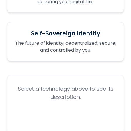
securing your digital life.
Self-Sovereign Identity
The future of identity: decentralized, secure,
and controlled by you.
Select a technology above to see its
description.