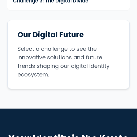
Challenge 3: The Digital Divide
Our Digital Future
Select a challenge to see the
innovative solutions and future
trends shaping our digital identity
ecosystem.