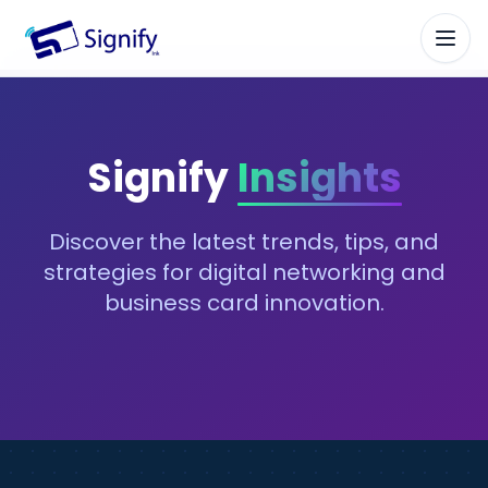
Signify.ink
Signify
Insights
Discover the latest trends, tips, and
strategies for digital networking and
business card innovation.