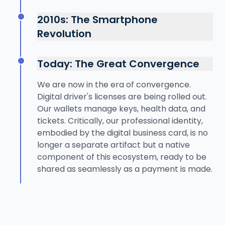
The internet boom introduced the world to
paper business cards appeared,
online payments with services like PayPal.
2010s: The Smartphone
standardizing professional introductions but
This was the first major step in decoupling
creating a new form of physical data
Revolution
payment from physical currency.
clutter. Identity began to be formalized with
The launch of Apple Pay and Google Wallet
Networking moved online with platforms like
paper licenses and ID cards.
marked the true beginning of the digital
LinkedIn, but the bridge between a physical
Today: The Great Convergence
wallet era. Using NFC technology, our
meeting and a digital connection remained
phones could now function as credit cards.
We are now in the era of convergence.
manual and clumsy—a pocketful of business
Digital tickets and boarding passes became
Digital driver's licenses are being rolled out.
cards to transcribe.
common. This laid the technological and
Our wallets manage keys, health data, and
behavioral groundwork for a fully integrated
tickets. Critically, our professional identity,
digital identity, moving beyond just
embodied by the digital business card, is no
payments.
longer a separate artifact but a native
component of this ecosystem, ready to be
shared as seamlessly as a payment is made.