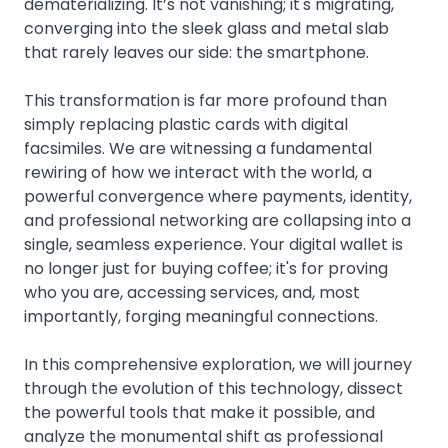
dematerializing. It’s not vanishing; it's migrating,
converging into the sleek glass and metal slab
that rarely leaves our side: the smartphone.
This transformation is far more profound than
simply replacing plastic cards with digital
facsimiles. We are witnessing a fundamental
rewiring of how we interact with the world, a
powerful convergence where payments, identity,
and professional networking are collapsing into a
single, seamless experience. Your digital wallet is
no longer just for buying coffee; it's for proving
who you are, accessing services, and, most
importantly, forging meaningful connections.
In this comprehensive exploration, we will journey
through the evolution of this technology, dissect
the powerful tools that make it possible, and
analyze the monumental shift as professional