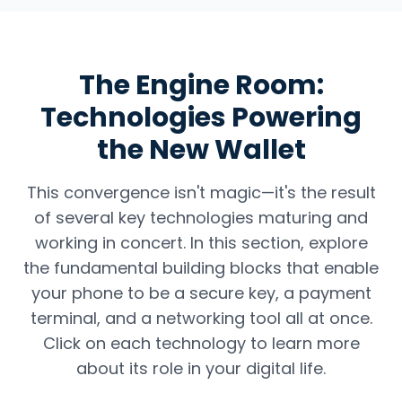
The Engine Room:
Technologies Powering
the New Wallet
This convergence isn't magic—it's the result
of several key technologies maturing and
working in concert. In this section, explore
the fundamental building blocks that enable
your phone to be a secure key, a payment
terminal, and a networking tool all at once.
Click on each technology to learn more
about its role in your digital life.