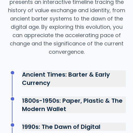
presents an interactive timeline tracing the
history of value exchange and identity, from
ancient barter systems to the dawn of the
digital age. By exploring this evolution, you
can appreciate the accelerating pace of
change and the significance of the current
convergence.
Ancient Times: Barter & Early
Currency
The earliest "wallets" were simple pouches
carrying shells, beads, or metal coins.
1800s-1950s: Paper, Plastic & The
Identity was tribal and local. Value and
Modern Wallet
identity were tangible and physically
The industrial revolution brought banknotes
exchanged, a system based entirely on
and the first "charge cards." The leather
possession.
1990s: The Dawn of Digital
bifold wallet became standard. The first