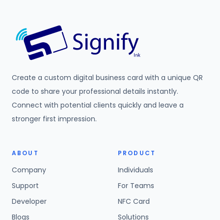
Create a custom digital business card with a unique QR
code to share your professional details instantly.
Connect with potential clients quickly and leave a
stronger first impression.
ABOUT
PRODUCT
Company
Individuals
Support
For Teams
Developer
NFC Card
Blogs
Solutions