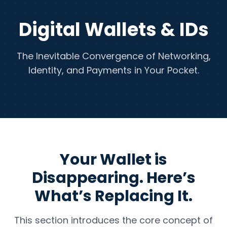
Digital Wallets & IDs
The Inevitable Convergence of Networking,
Identity, and Payments in Your Pocket.
Your Wallet is
Disappearing. Here’s
What’s Replacing It.
This section introduces the core concept of