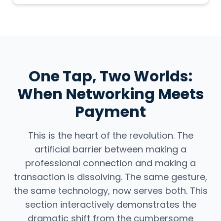
One Tap, Two Worlds:
When Networking Meets
Payment
This is the heart of the revolution. The
artificial barrier between making a
professional connection and making a
transaction is dissolving. The same gesture,
the same technology, now serves both. This
section interactively demonstrates the
dramatic shift from the cumbersome