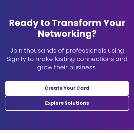
Ready to Transform Your
Networking?
Join thousands of professionals using
Signify to make lasting connections and
grow their business.
Create Your Card
Explore Solutions