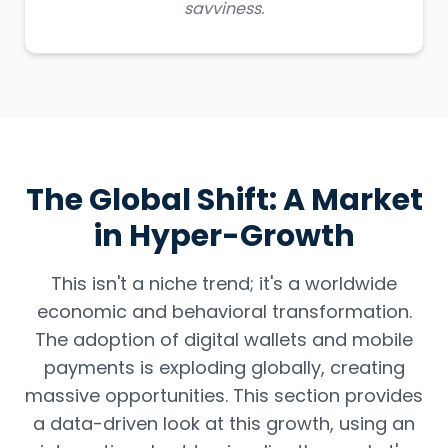
savviness.
The Global Shift: A Market
in Hyper-Growth
This isn't a niche trend; it's a worldwide
economic and behavioral transformation.
The adoption of digital wallets and mobile
payments is exploding globally, creating
massive opportunities. This section provides
a data-driven look at this growth, using an