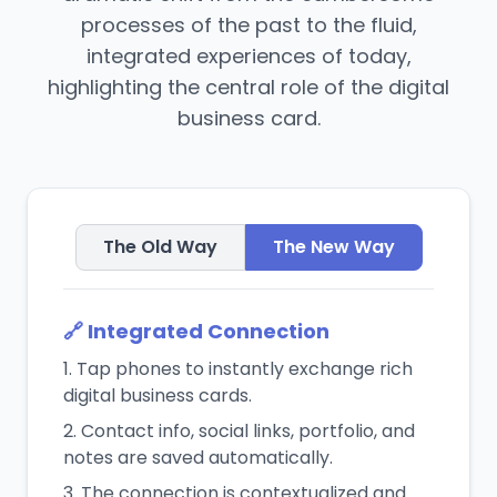
processes of the past to the fluid,
integrated experiences of today,
highlighting the central role of the digital
business card.
The Old Way
The New Way
🔗 Integrated Connection
Tap phones to instantly exchange rich
digital business cards.
Contact info, social links, portfolio, and
notes are saved automatically.
The connection is contextualized and