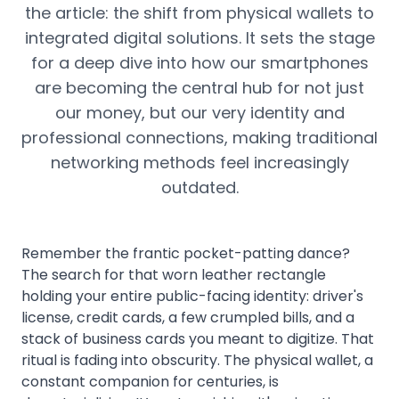
the article: the shift from physical wallets to
integrated digital solutions. It sets the stage
for a deep dive into how our smartphones
are becoming the central hub for not just
our money, but our very identity and
professional connections, making traditional
networking methods feel increasingly
outdated.
Remember the frantic pocket-patting dance?
The search for that worn leather rectangle
holding your entire public-facing identity: driver's
license, credit cards, a few crumpled bills, and a
stack of business cards you meant to digitize. That
ritual is fading into obscurity. The physical wallet, a
constant companion for centuries, is