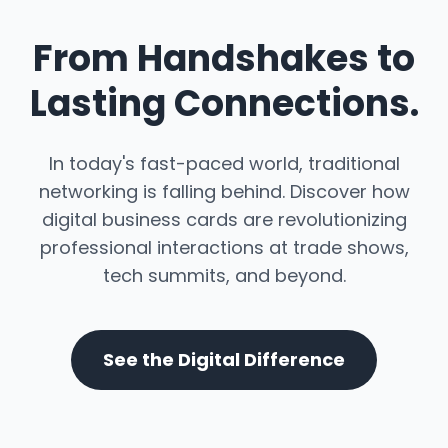
From Handshakes to
Lasting Connections.
In today's fast-paced world, traditional
networking is falling behind. Discover how
digital business cards are revolutionizing
professional interactions at trade shows,
tech summits, and beyond.
See the Digital Difference