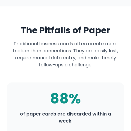
The Pitfalls of Paper
Traditional business cards often create more
friction than connections. They are easily lost,
require manual data entry, and make timely
follow-ups a challenge.
88%
of paper cards are discarded within a
week.