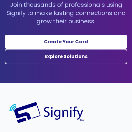
Join thousands of professionals using
Signify to make lasting connections and
grow their business.
Create Your Card
Explore Solutions