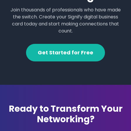
Join thousands of professionals who have made
the switch. Create your Signify digital business
card today and start making connections that
count.
Get Started for Free
Ready to Transform Your
Networking?