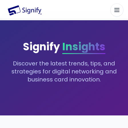
Signify.ink
Signify
Insights
Discover the latest trends, tips, and
strategies for digital networking and
business card innovation.