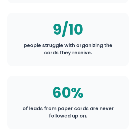
9/10
people struggle with organizing the
cards they receive.
60%
of leads from paper cards are never
followed up on.