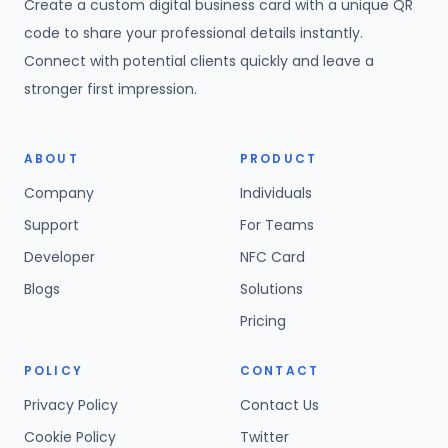
Create a custom digital business card with a unique QR
code to share your professional details instantly.
Connect with potential clients quickly and leave a
stronger first impression.
ABOUT
PRODUCT
Company
Individuals
Support
For Teams
Developer
NFC Card
Blogs
Solutions
Pricing
POLICY
CONTACT
Privacy Policy
Contact Us
Cookie Policy
Twitter