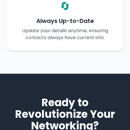
🔄
Always Up-to-Date
Update your details anytime, ensuring
contacts always have current info.
Ready to
Revolutionize Your
Networking?