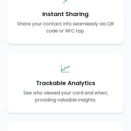
Instant Sharing
Share your contact info seamlessly via QR
code or NFC tap.
📈
Trackable Analytics
See who viewed your card and when,
providing valuable insights.