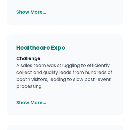
Show More...
Healthcare Expo
Challenge:
A sales team was struggling to efficiently
collect and qualify leads from hundreds of
booth visitors, leading to slow post-event
processing.
Show More...