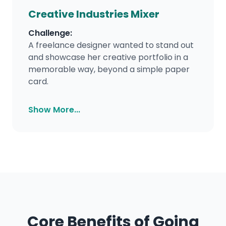
Creative Industries Mixer
Challenge:
A freelance designer wanted to stand out
and showcase her creative portfolio in a
memorable way, beyond a simple paper
card.
Show More...
Core Benefits of Going