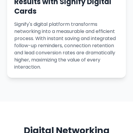
Results with Signify Digital
Cards
Signify's digital platform transforms
networking into a measurable and efficient
process. With instant saving and integrated
follow-up reminders, connection retention
and lead conversion rates are dramatically
higher, maximizing the value of every
interaction.
Digital Networking