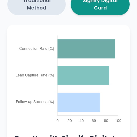
Traditional
Signify Digital
Method
Card