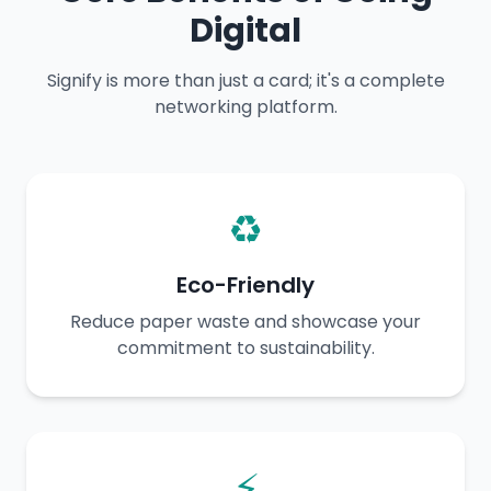
Digital
Signify is more than just a card; it's a complete
networking platform.
♻️
Eco-Friendly
Reduce paper waste and showcase your
commitment to sustainability.
⚡️