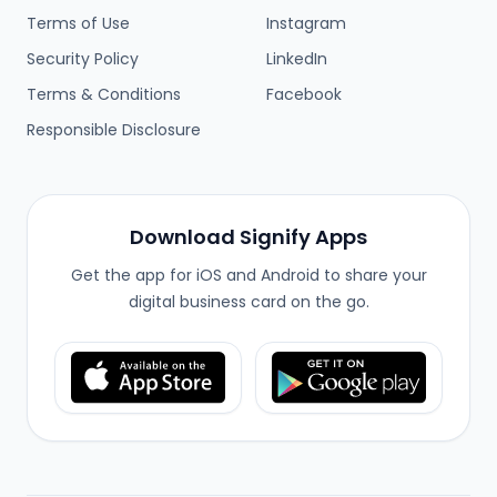
Terms of Use
Instagram
Security Policy
LinkedIn
Terms & Conditions
Facebook
Responsible Disclosure
Download Signify Apps
Get the app for iOS and Android to share your
digital business card on the go.