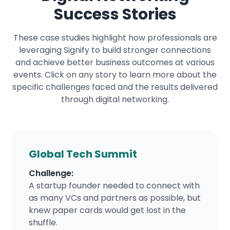
Success Stories
These case studies highlight how professionals are
leveraging Signify to build stronger connections
and achieve better business outcomes at various
events. Click on any story to learn more about the
specific challenges faced and the results delivered
through digital networking.
Global Tech Summit
Challenge:
A startup founder needed to connect with
as many VCs and partners as possible, but
knew paper cards would get lost in the
shuffle.