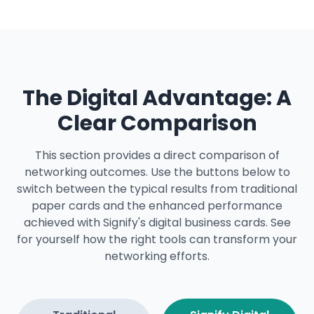
The Digital Advantage: A
Clear Comparison
This section provides a direct comparison of
networking outcomes. Use the buttons below to
switch between the typical results from traditional
paper cards and the enhanced performance
achieved with Signify's digital business cards. See
for yourself how the right tools can transform your
networking efforts.