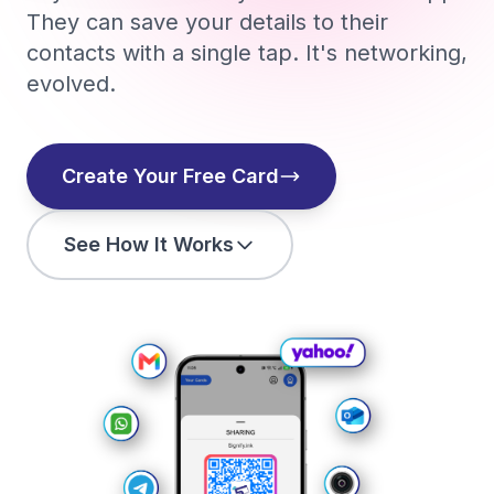
They can save your details to their
contacts with a single tap. It's networking,
evolved.
Create Your Free Card
See How It Works