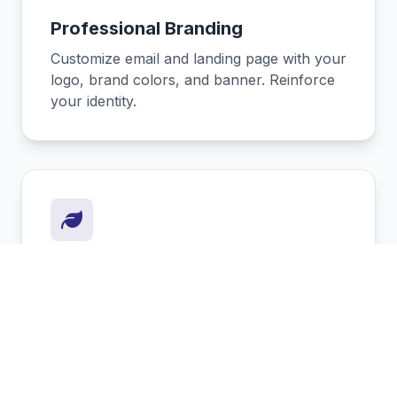
Professional Branding
Customize email and landing page with your
logo, brand colors, and banner. Reinforce
your identity.
Eco-Friendly & Sustainable
Reduce paper waste. Every digital card
saves trees and demonstrates your
commitment to the planet.