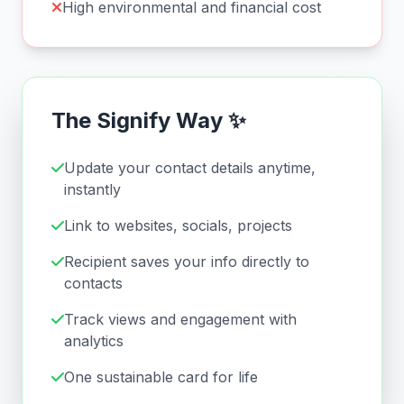
High environmental and financial cost
The Signify Way ✨
Update your contact details anytime,
instantly
Link to websites, socials, projects
Recipient saves your info directly to
contacts
Track views and engagement with
analytics
One sustainable card for life