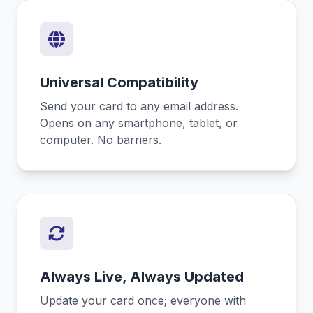
Universal Compatibility
Send your card to any email address.
Opens on any smartphone, tablet, or
computer. No barriers.
Always Live, Always Updated
Update your card once; everyone with