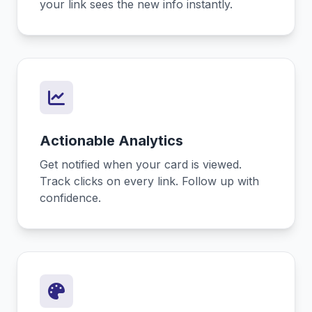
your link sees the new info instantly.
Actionable Analytics
Get notified when your card is viewed.
Track clicks on every link. Follow up with
confidence.