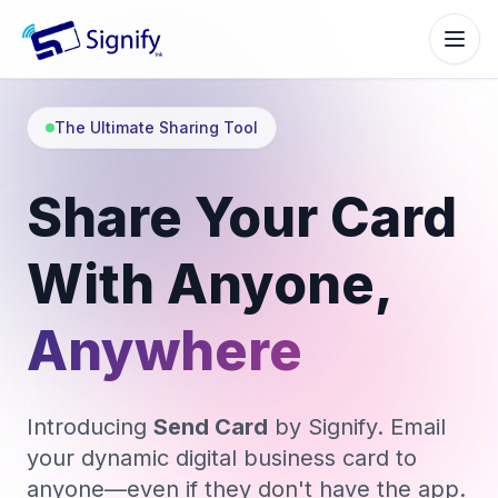
Signify.ink
The Ultimate Sharing Tool
Share Your Card
With Anyone,
Anywhere
Introducing
Send Card
by Signify. Email
your dynamic digital business card to
anyone—even if they don't have the app.