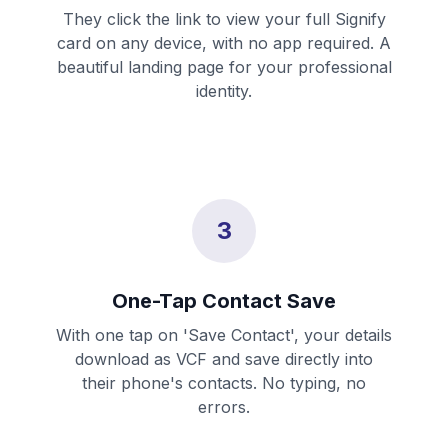
They click the link to view your full Signify
card on any device, with no app required. A
beautiful landing page for your professional
identity.
3
One-Tap Contact Save
With one tap on 'Save Contact', your details
download as VCF and save directly into
their phone's contacts. No typing, no
errors.