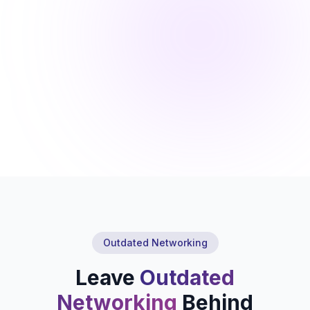
Outdated Networking
Leave
Outdated
Networking
Behind