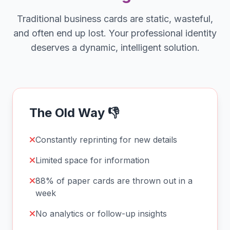
Traditional business cards are static, wasteful,
and often end up lost. Your professional identity
deserves a dynamic, intelligent solution.
The Old Way 👎
Constantly reprinting for new details
Limited space for information
88% of paper cards are thrown out in a
week
No analytics or follow-up insights