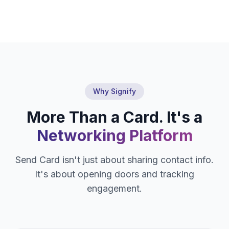
Why Signify
More Than a Card. It's a
Networking Platform
Send Card isn't just about sharing contact info.
It's about opening doors and tracking
engagement.