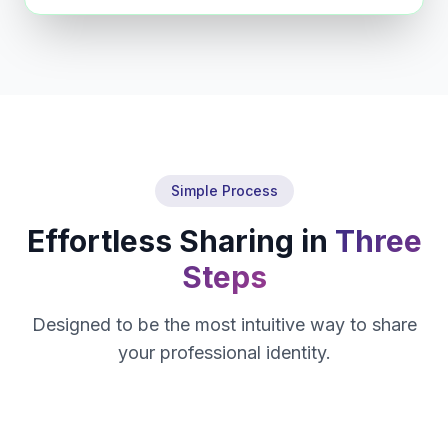
Simple Process
Effortless Sharing in
Three
Steps
Designed to be the most intuitive way to share
your professional identity.