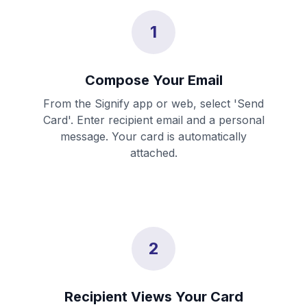
1
Compose Your Email
From the Signify app or web, select 'Send
Card'. Enter recipient email and a personal
message. Your card is automatically
attached.
2
Recipient Views Your Card