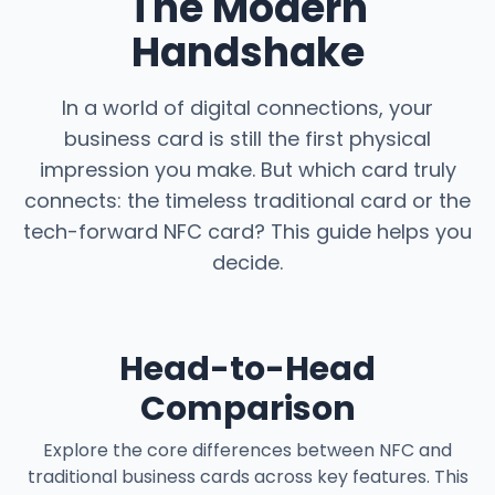
The Modern
Handshake
In a world of digital connections, your
business card is still the first physical
impression you make. But which card truly
connects: the timeless traditional card or the
tech-forward NFC card? This guide helps you
decide.
Head-to-Head
Comparison
Explore the core differences between NFC and
traditional business cards across key features. This