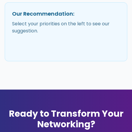
Our Recommendation:
Select your priorities on the left to see our
suggestion.
Ready to Transform Your
Networking?