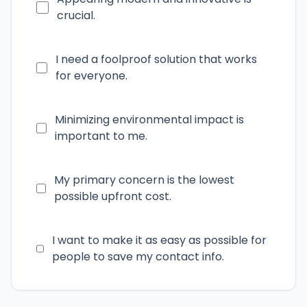
crucial.
I need a foolproof solution that works
for everyone.
Minimizing environmental impact is
important to me.
My primary concern is the lowest
possible upfront cost.
I want to make it as easy as possible for
people to save my contact info.