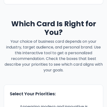
Which Card Is Right for
You?
Your choice of business card depends on your
industry, target audience, and personal brand. Use
this interactive tool to get a personalized
recommendation. Check the boxes that best
describe your priorities to see which card aligns with
your goals.
Select Your Priorities:
Appearing modern and innovative is