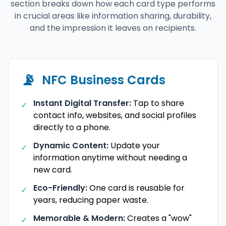
section breaks down how each card type performs
in crucial areas like information sharing, durability,
and the impression it leaves on recipients.
📡
NFC Business Cards
Instant Digital Transfer:
Tap to share
✓
contact info, websites, and social profiles
directly to a phone.
Dynamic Content:
Update your
✓
information anytime without needing a
new card.
Eco-Friendly:
One card is reusable for
✓
years, reducing paper waste.
Memorable & Modern:
Creates a "wow"
✓