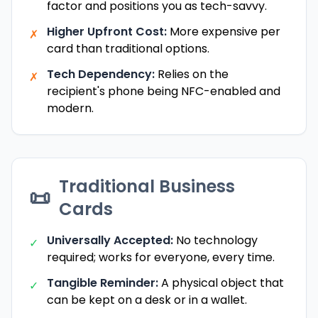
factor and positions you as tech-savvy.
Higher Upfront Cost:
More expensive per
✗
card than traditional options.
Tech Dependency:
Relies on the
✗
recipient's phone being NFC-enabled and
modern.
Traditional Business
📜
Cards
Universally Accepted:
No technology
✓
required; works for everyone, every time.
Tangible Reminder:
A physical object that
✓
can be kept on a desk or in a wallet.