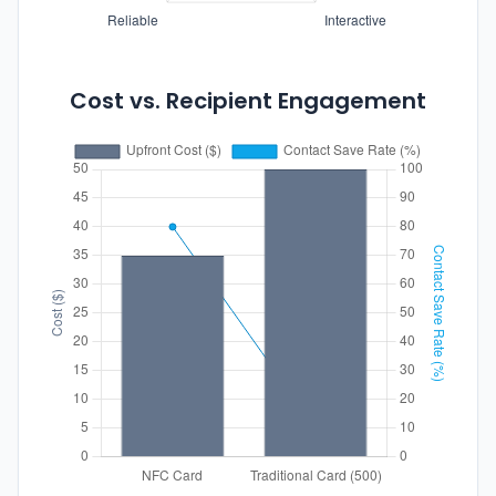
Cost vs. Recipient Engagement