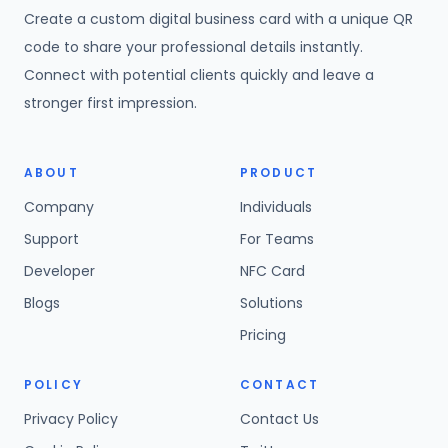
Create a custom digital business card with a unique QR
code to share your professional details instantly.
Connect with potential clients quickly and leave a
stronger first impression.
ABOUT
PRODUCT
Company
Individuals
Support
For Teams
Developer
NFC Card
Blogs
Solutions
Pricing
POLICY
CONTACT
Privacy Policy
Contact Us