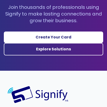
Join thousands of professionals using
Signify to make lasting connections and
grow their business.
Create Your Card
Explore Solutions