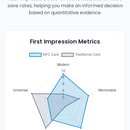
save rates, helping you make an informed decision
based on quantitative evidence.
First Impression Metrics