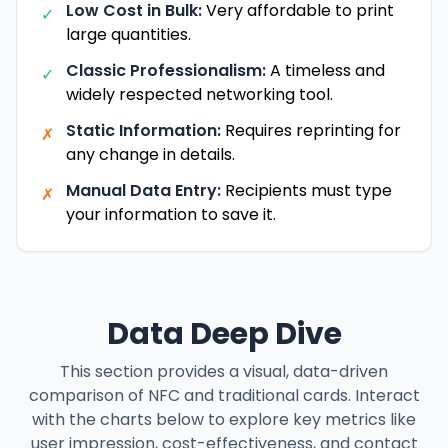
Low Cost in Bulk:
Very affordable to print
✓
large quantities.
Classic Professionalism:
A timeless and
✓
widely respected networking tool.
Static Information:
Requires reprinting for
✗
any change in details.
Manual Data Entry:
Recipients must type
✗
your information to save it.
Data Deep Dive
This section provides a visual, data-driven
comparison of NFC and traditional cards. Interact
with the charts below to explore key metrics like
user impression, cost-effectiveness, and contact