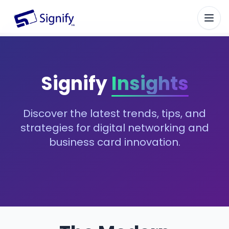
Signify.ink
Signify
Insights
Discover the latest trends, tips, and
strategies for digital networking and
business card innovation.