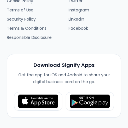
Cookie Policy
Twitter
Terms of Use
Instagram
Security Policy
LinkedIn
Terms & Conditions
Facebook
Responsible Disclosure
Download Signify Apps
Get the app for iOS and Android to share your
digital business card on the go.