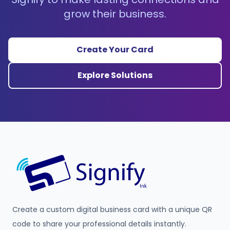
grow their business.
Create Your Card
Explore Solutions
Create a custom digital business card with a unique QR
code to share your professional details instantly.