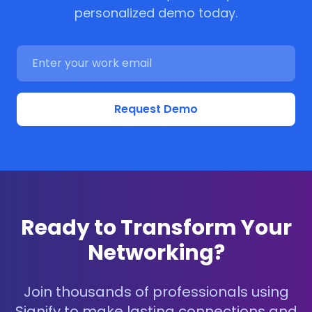
personalized demo today.
Request Demo
Ready to Transform Your
Networking?
Join thousands of professionals using
Signify to make lasting connections and