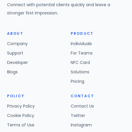
Connect with potential clients quickly and leave a
stronger first impression.
ABOUT
PRODUCT
Company
Individuals
Support
For Teams
Developer
NFC Card
Blogs
Solutions
Pricing
POLICY
CONTACT
Privacy Policy
Contact Us
Cookie Policy
Twitter
Terms of Use
Instagram