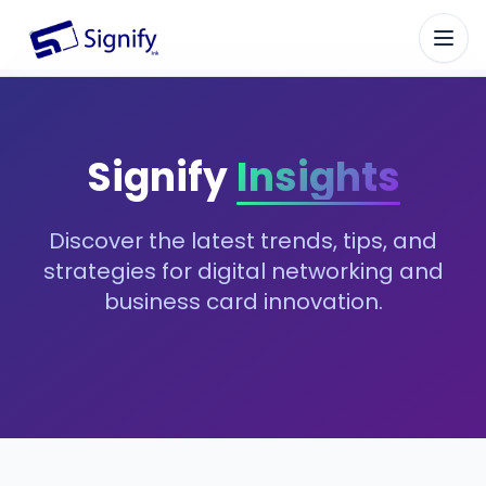
Signify.ink
Signify
Insights
Discover the latest trends, tips, and
strategies for digital networking and
business card innovation.