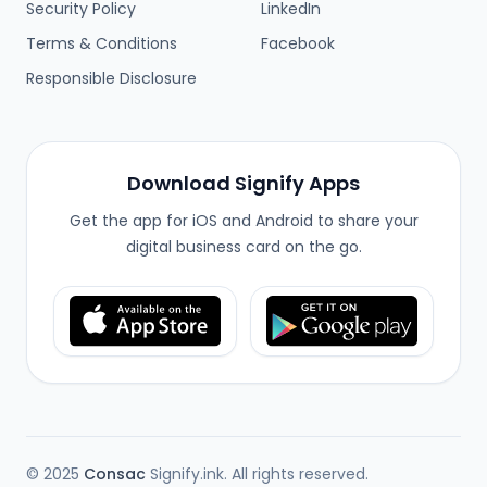
Security Policy
LinkedIn
Terms & Conditions
Facebook
Responsible Disclosure
Download Signify Apps
Get the app for iOS and Android to share your
digital business card on the go.
© 2025
Consac
Signify.ink. All rights reserved.