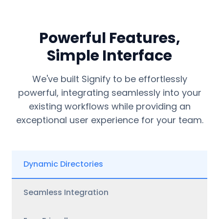
Powerful Features,
Simple Interface
We've built Signify to be effortlessly
powerful, integrating seamlessly into your
existing workflows while providing an
exceptional user experience for your team.
Dynamic Directories
Seamless Integration