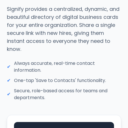
Signify provides a centralized, dynamic, and
beautiful directory of digital business cards
for your entire organization. Share a single
secure link with new hires, giving them
instant access to everyone they need to
know.
Always accurate, real-time contact
✔
information.
✔
One-tap 'Save to Contacts' functionality.
Secure, role-based access for teams and
✔
departments.