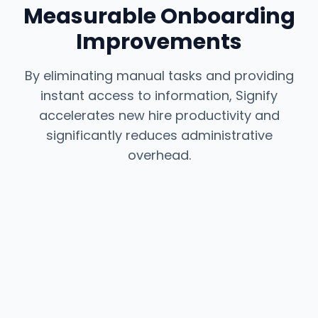
Measurable Onboarding
Improvements
By eliminating manual tasks and providing
instant access to information, Signify
accelerates new hire productivity and
significantly reduces administrative
overhead.