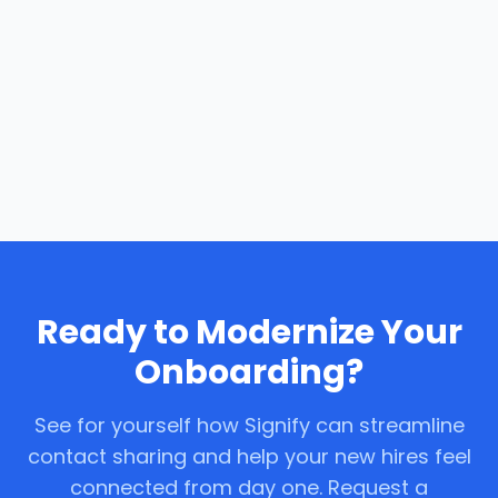
Ready to Modernize Your
Onboarding?
See for yourself how Signify can streamline
contact sharing and help your new hires feel
connected from day one. Request a