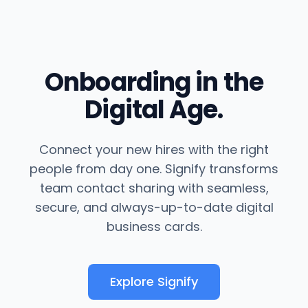
Onboarding in the
Digital Age.
Connect your new hires with the right
people from day one. Signify transforms
team contact sharing with seamless,
secure, and always-up-to-date digital
business cards.
Explore Signify