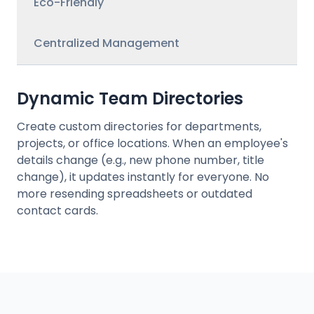
Eco-Friendly
Centralized Management
Dynamic Team Directories
Create custom directories for departments,
projects, or office locations. When an employee's
details change (e.g., new phone number, title
change), it updates instantly for everyone. No
more resending spreadsheets or outdated
contact cards.