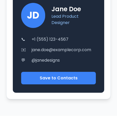
Jane Doe
JD
Lead Product
Designer
📞
+1 (555) 123-4567
✉️
jane.doe@examplecorp.com
💬
@janedesigns
Save to Contacts