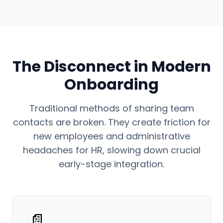
The Disconnect in Modern
Onboarding
Traditional methods of sharing team
contacts are broken. They create friction for
new employees and administrative
headaches for HR, slowing down crucial
early-stage integration.
📄