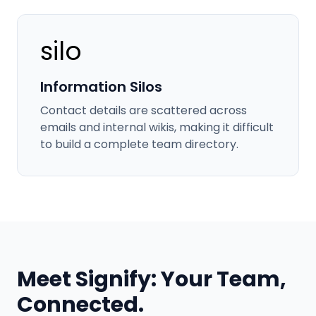
silo
Information Silos
Contact details are scattered across
emails and internal wikis, making it difficult
to build a complete team directory.
Meet Signify: Your Team,
Connected.