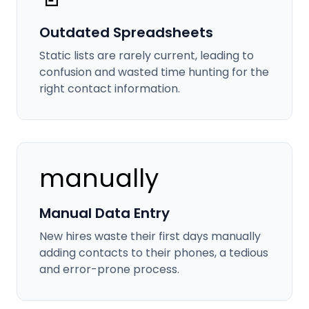
Outdated Spreadsheets
Static lists are rarely current, leading to
confusion and wasted time hunting for the
right contact information.
manually
Manual Data Entry
New hires waste their first days manually
adding contacts to their phones, a tedious
and error-prone process.