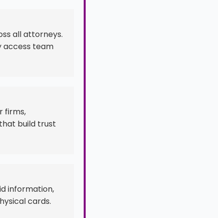
ss all attorneys.
ly access team
 firms,
hat build trust
id information,
hysical cards.