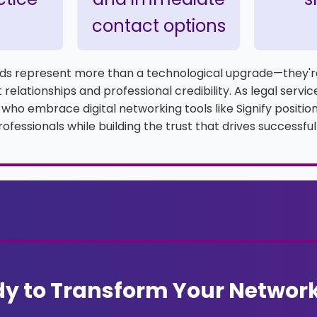
contact options
ards represent more than a technological upgrade—they'r
 relationships and professional credibility. As legal servi
 who embrace digital networking tools like Signify positi
ofessionals while building the trust that drives successful
y to Transform Your Networ