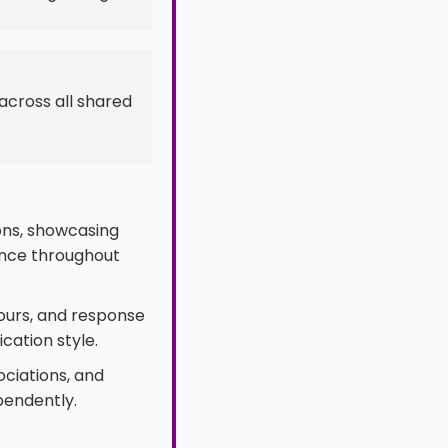
across all shared
ions, showcasing
ence throughout
ours, and response
cation style.
ociations, and
ependently.