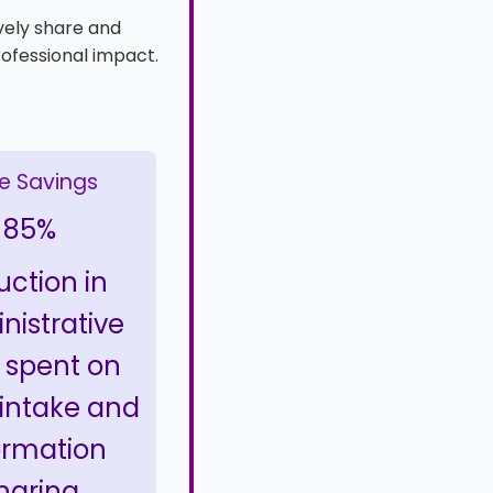
vely share and
rofessional impact.
e Savings
85%
uction in
nistrative
 spent on
 intake and
ormation
haring