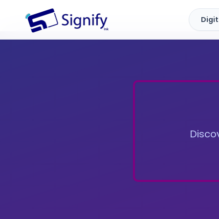
Digi
Signify.ink
Discov