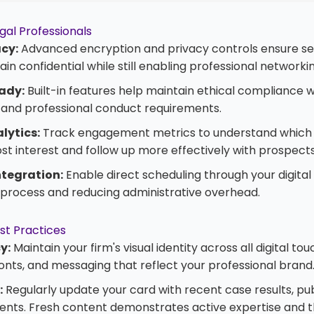
gal Professionals
acy:
Advanced encryption and privacy controls ensure sen
in confidential while still enabling professional networkin
ady:
Built-in features help maintain ethical compliance w
s and professional conduct requirements.
lytics:
Track engagement metrics to understand which 
t interest and follow up more effectively with prospects
tegration:
Enable direct scheduling through your digital
e process and reducing administrative overhead.
st Practices
y:
Maintain your firm's visual identity across all digital to
fonts, and messaging that reflect your professional brand
:
Regularly update your card with recent case results, publ
ts. Fresh content demonstrates active expertise and t