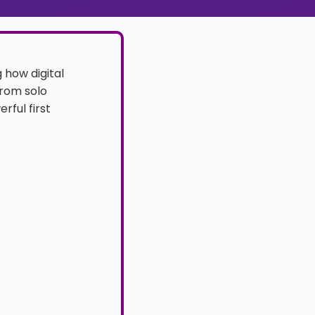
g how digital
From solo
rful first