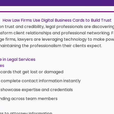
How Law Firms Use Digital Business Cards to Build Trust
 on trust and credibility, legal professionals are discoverin
sform client relationships and professional networking. 
rge firms, lawyers are leveraging technology to make powe
aintaining the professionalism their clients expect.
 in Legal Services
les
cards that get lost or damaged
ng complete contact information instantly
 showcase expertise and credentials
anding across team members
s
s to attorney information