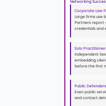
Networking Success
Corporate Law F
Large firms use 
Partners report
credentials and 
Solo Practitioner
Independent lawy
embedding client
before the first 
Public Defender
Even public servi
and contact deta