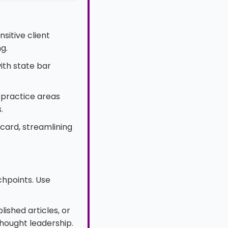
sitive client
g.
ith state bar
practice areas
.
 card, streamlining
uchpoints. Use
.
ished articles, or
hought leadership.