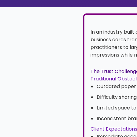
In an industry built
business cards tran
practitioners to la
impressions while m
The Trust Challenge
Traditional Obstac
Outdated paper 
Difficulty shari
Limited space to
Inconsistent br
Client Expectation
Immediate acces