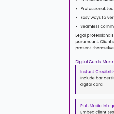
Professional, te
Easy ways to ver
Seamless commu
Legal professionals
paramount. Clients 
present themselve
Digital Cards: Mor
Instant Credibilit
Include bar certi
digital card.
Rich Media Integ
Embed client test