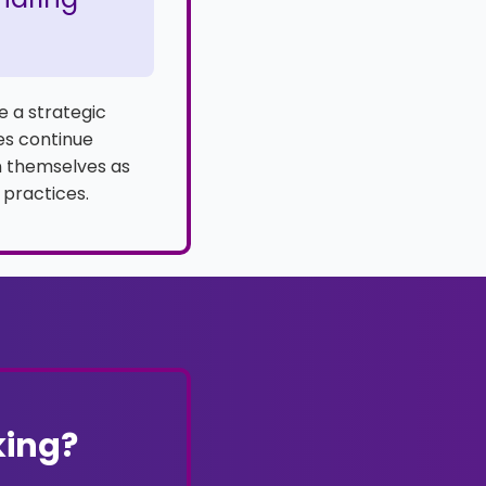
e a strategic
ces continue
on themselves as
 practices.
king?