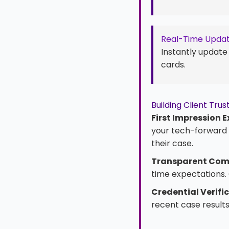
Real-Time Upda
Instantly update
cards.
Building Client Tr
First Impression E
your tech-forward a
their case.
Transparent Com
time expectations. 
Credential Verifi
recent case results.