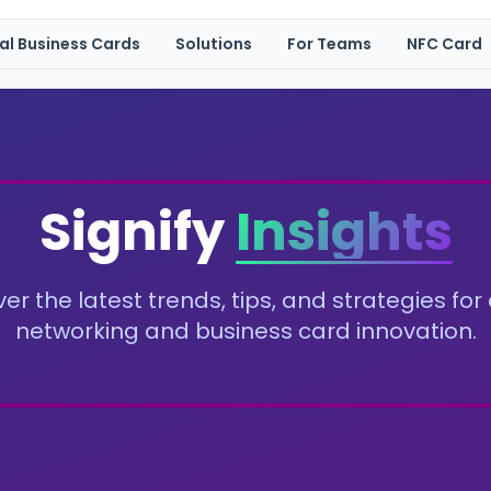
tal Business Cards
Solutions
For Teams
NFC Card
Signify
Insights
er the latest trends, tips, and strategies for 
networking and business card innovation.