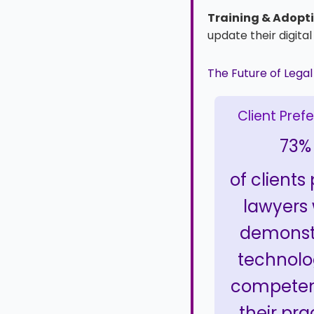
Training & Adopti
update their digita
The Future of Lega
Client Pref
73%
of clients
lawyers
demonst
technolo
competen
their pra