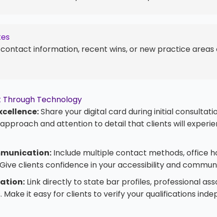
tes
 contact information, recent wins, or new practice areas 
ust Through Technology
xcellence:
Share your digital card during initial consultat
pproach and attention to detail that clients will experi
munication:
Include multiple contact methods, office h
Give clients confidence in your accessibility and communi
cation:
Link directly to state bar profiles, professional ass
 Make it easy for clients to verify your qualifications ind