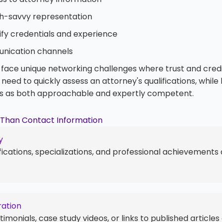
ch-savvy representation
ify credentials and experience
nication channels
 face unique networking challenges where trust and credib
need to quickly assess an attorney's qualifications, whil
s as both approachable and expertly competent.
e Than Contact Information
y
fications, specializations, and professional achievements 
ration
imonials, case study videos, or links to published articles 