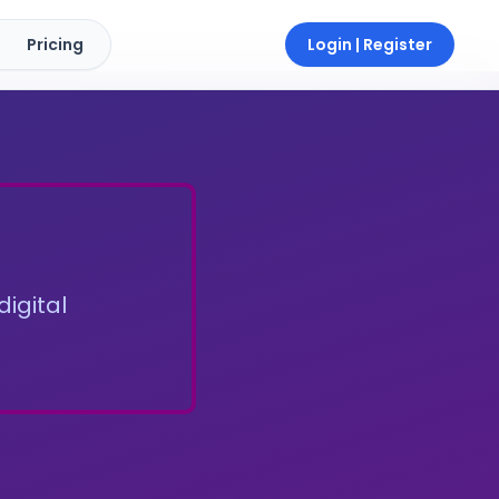
Pricing
Login | Register
digital