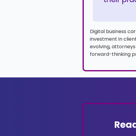
Digital business c
investment in client
evolving, attorneys
forward-thinking pr
Read