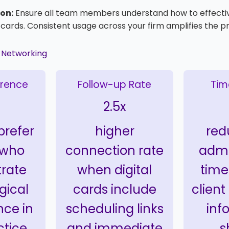
on:
Ensure all team members understand how to effecti
l cards. Consistent usage across your firm amplifies the p
l Networking
erence
Follow-up Rate
Tim
2.5x
 prefer
higher
red
 who
connection rate
admi
rate
when digital
time
gical
cards include
client
ce in
scheduling links
inf
ctice
and immediate
s