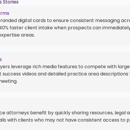
 Stories
irms
branded digital cards to ensure consistent messaging acro
 40% faster client intake when prospects can immediate
expertise areas.
s
ers leverage rich media features to compete with larger
 success videos and detailed practice area descriptions t
meeting.
s
ce attorneys benefit by quickly sharing resources, legal a
ils with clients who may not have consistent access to p