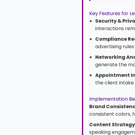
Key Features for Le
Security & Priv
interactions rema
Compliance Re
advertising rule
Networking Ana
generate the mos
Appointment In
the client intak
Implementation Be
Brand Consistenc
consistent colors, 
Content Strategy
speaking engagemen