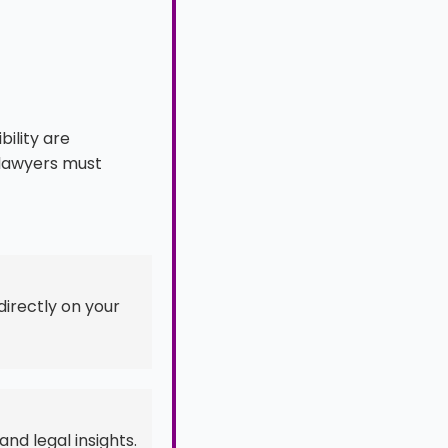
ility are
e lawyers must
directly on your
and legal insights.