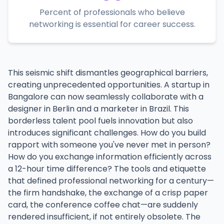
Percent of professionals who believe
networking is essential for career success.
This seismic shift dismantles geographical barriers,
creating unprecedented opportunities. A startup in
Bangalore can now seamlessly collaborate with a
designer in Berlin and a marketer in Brazil. This
borderless talent pool fuels innovation but also
introduces significant challenges. How do you build
rapport with someone you've never met in person?
How do you exchange information efficiently across
a 12-hour time difference? The tools and etiquette
that defined professional networking for a century—
the firm handshake, the exchange of a crisp paper
card, the conference coffee chat—are suddenly
rendered insufficient, if not entirely obsolete. The