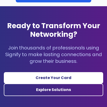
Ready to Transform Your
Networking?
Join thousands of professionals using
Signify to make lasting connections and
grow their business.
Create Your Card
Explore Solutions