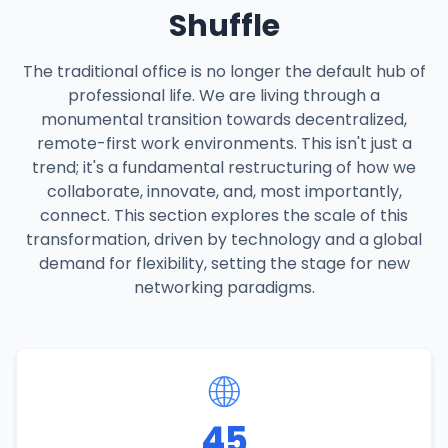
Shuffle
The traditional office is no longer the default hub of
professional life. We are living through a
monumental transition towards decentralized,
remote-first work environments. This isn't just a
trend; it's a fundamental restructuring of how we
collaborate, innovate, and, most importantly,
connect. This section explores the scale of this
transformation, driven by technology and a global
demand for flexibility, setting the stage for new
networking paradigms.
🌐
45