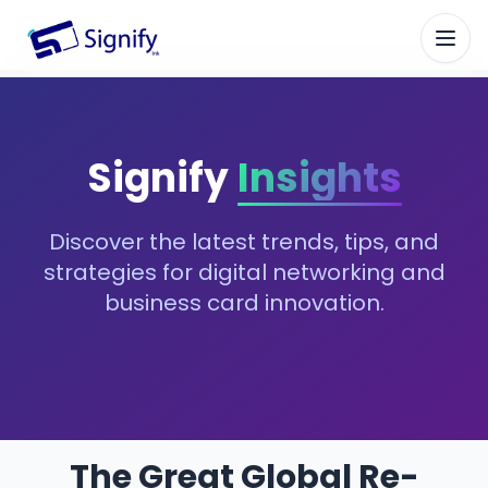
Signify.ink
Signify
Insights
Discover the latest trends, tips, and
strategies for digital networking and
business card innovation.
The Great Global Re-