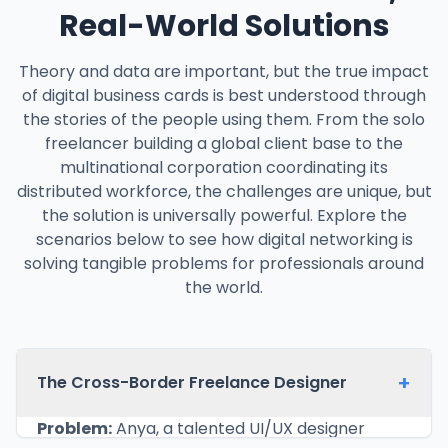
Real-World Solutions
Theory and data are important, but the true impact
of digital business cards is best understood through
the stories of the people using them. From the solo
freelancer building a global client base to the
multinational corporation coordinating its
distributed workforce, the challenges are unique, but
the solution is universally powerful. Explore the
scenarios below to see how digital networking is
solving tangible problems for professionals around
the world.
+
The Cross-Border Freelance Designer
Problem:
Anya, a talented UI/UX designer