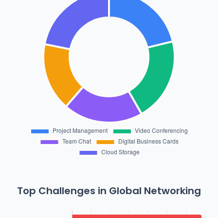
Top Challenges in Global Networking