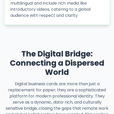
multilingual and include rich media like
introductory videos, catering to a global
audience with respect and clarity.
The Digital Bridge:
Connecting a Dispersed
World
Digital business cards are more than just a
replacement for paper; they are a sophisticated
platform for modern professional identity. They
serve as a dynamic, data-rich, and culturally
sensitive bridge, closing the gaps that remote work