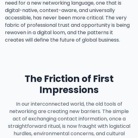
need for a new networking language, one that is
digital-native, context-aware, and universally
accessible, has never been more critical. The very
fabric of professional trust and opportunity is being
rewoven in a digital loom, and the patterns it
creates will define the future of global business.
The Friction of First
Impressions
In our interconnected world, the old tools of
networking are creating new barriers. The simple
act of exchanging contact information, once a
straightforward ritual, is now fraught with logistical
hurdles, environmental concerns, and cultural