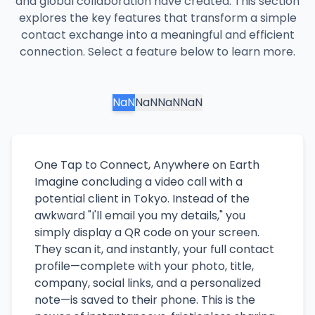
and global collaboration have created. This section
explores the key features that transform a simple
contact exchange into a meaningful and efficient
connection. Select a feature below to learn more.
NaN
NaN
NaN
NaN
One Tap to Connect, Anywhere on Earth
Imagine concluding a video call with a
potential client in Tokyo. Instead of the
awkward "I'll email you my details," you
simply display a QR code on your screen.
They scan it, and instantly, your full contact
profile—complete with your photo, title,
company, social links, and a personalized
note—is saved to their phone. This is the