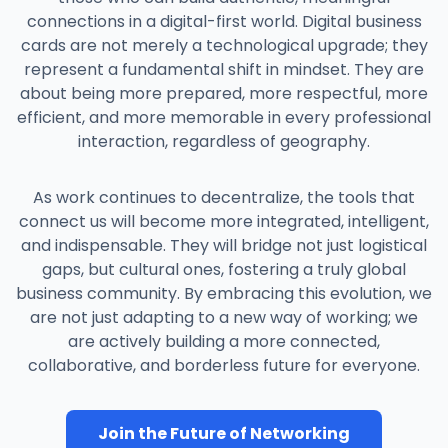
improved internal connectivity. A developer in
and product brochures, ensuring every lead
connections in a digital-first world. Digital business
India can now easily find and connect with a
received up-to-date, compliant information.
cards are not merely a technological upgrade; they
marketing manager in Ireland, fostering the
The cards were integrated with the company's
represent a fundamental shift in mindset. They are
spontaneous collaboration that remote
CRM. When a salesperson shared their card
about being more prepared, more respectful, more
companies often miss.
and the new contact saved it, a new lead was
efficient, and more memorable in every professional
automatically created in the CRM, tagging the
interaction, regardless of geography.
conference source. The marketing
department could then analyze which
As work continues to decentralize, the tools that
materials were being accessed most
connect us will become more integrated, intelligent,
frequently. This led to a 25% improvement in
and indispensable. They will bridge not just logistical
lead capture accuracy and provided invaluable
gaps, but cultural ones, fostering a truly global
data for refining their marketing collateral.
business community. By embracing this evolution, we
are not just adapting to a new way of working; we
are actively building a more connected,
collaborative, and borderless future for everyone.
Join the Future of Networking