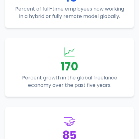
Percent of full-time employees now working
in a hybrid or fully remote model globally.
📈
170
Percent growth in the global freelance
economy over the past five years.
🤝
85