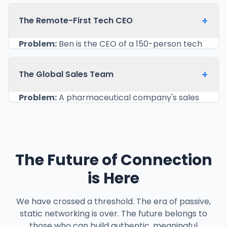
based in Poland, struggled to make a
memorable impact on potential clients in the
+
The Remote-First Tech CEO
US and UK during brief introductory video calls.
Emailing a portfolio link felt impersonal and
Problem:
Ben is the CEO of a 150-person tech
often got lost in cluttered inboxes.
company with no physical headquarters. His
Solution:
Anya created a digital business card
team is spread across 20 countries. Keeping an
+
The Global Sales Team
that was a mini-portfolio in itself. It featured
employee directory updated was a constant
her headshot, a short video introduction
struggle, and new hires often felt disconnected,
Problem:
A pharmaceutical company's sales
explaining her design philosophy, and a
unsure of who did what.
team attends numerous international medical
carousel showcasing her three best projects.
Solution:
Ben’s company implemented a
conferences, both virtual and in-person. They
At the end of a call, she shares a link in the
centralized digital business card system for all
needed a unified way to share contact details
chat. The potential client can immediately see
employees. Each card links to the employee's
and approved marketing materials while also
her work, watch her video, and save her
The Future of Connection
role description, their current project focus,
tracking lead generation effectively. Paper
contact details in one click. This has led to a
and a "schedule a meeting" link connected to
cards were inconsistent and offered no follow-
is Here
40% increase in follow-up conversations and
their calendar. The entire directory is
up intelligence.
has helped her land two major international
accessible via a single URL. When a new person
Solution:
The entire team was equipped with
clients. It allows her to control the first
We have crossed a threshold. The era of passive,
joins, their card is created as part of the
branded digital business cards. Each card
impression and provide immediate, compelling
static networking is over. The future belongs to
onboarding process. This has dramatically
contained links to the latest clinical trial data
proof of her skills.
those who can build authentic, meaningful