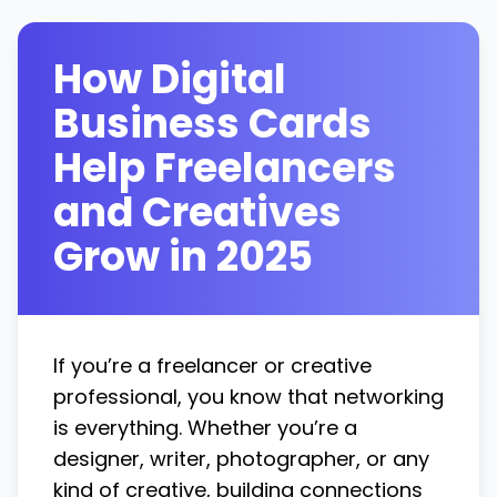
How Digital
Business Cards
Help Freelancers
and Creatives
Grow in 2025
If you’re a freelancer or creative
professional, you know that networking
is everything. Whether you’re a
designer, writer, photographer, or any
kind of creative, building connections