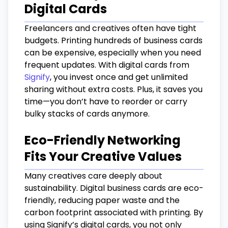
Digital Cards
Freelancers and creatives often have tight
budgets. Printing hundreds of business cards
can be expensive, especially when you need
frequent updates. With digital cards from
Signify
, you invest once and get unlimited
sharing without extra costs. Plus, it saves you
time—you don’t have to reorder or carry
bulky stacks of cards anymore.
Eco-Friendly Networking
Fits Your Creative Values
Many creatives care deeply about
sustainability. Digital business cards are eco-
friendly, reducing paper waste and the
carbon footprint associated with printing. By
using Signify’s digital cards, you not only