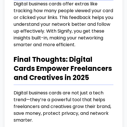
Digital business cards offer extras like
tracking how many people viewed your card
or clicked your links. This feedback helps you
understand your network better and follow
up effectively. With Signify, you get these
insights built-in, making your networking
smarter and more efficient.
Final Thoughts: Digital
Cards Empower Freelancers
and Creatives in 2025
Digital business cards are not just a tech
trend—they’re a powerful tool that helps
freelancers and creatives grow their brand,
save money, protect privacy, and network
smarter.