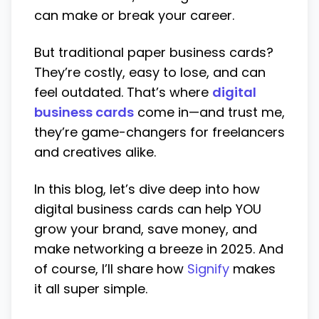
can make or break your career.
But traditional paper business cards?
They’re costly, easy to lose, and can
feel outdated. That’s where
digital
business cards
come in—and trust me,
they’re game-changers for freelancers
and creatives alike.
In this blog, let’s dive deep into how
digital business cards can help YOU
grow your brand, save money, and
make networking a breeze in 2025. And
of course, I’ll share how
Signify
makes
it all super simple.