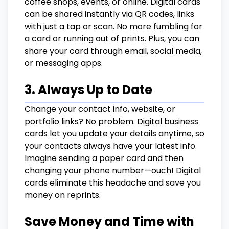
coffee shops, events, or online. Digital cards
can be shared instantly via QR codes, links
with just a tap or scan. No more fumbling for
a card or running out of prints. Plus, you can
share your card through email, social media,
or messaging apps.
3. Always Up to Date
Change your contact info, website, or
portfolio links? No problem. Digital business
cards let you update your details anytime, so
your contacts always have your latest info.
Imagine sending a paper card and then
changing your phone number—ouch! Digital
cards eliminate this headache and save you
money on reprints.
Save Money and Time with