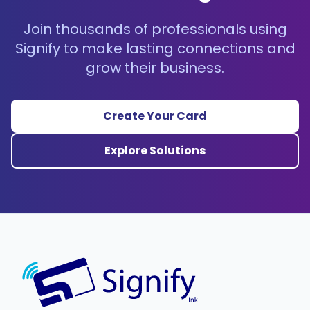
Join thousands of professionals using
Signify to make lasting connections and
grow their business.
Create Your Card
Explore Solutions