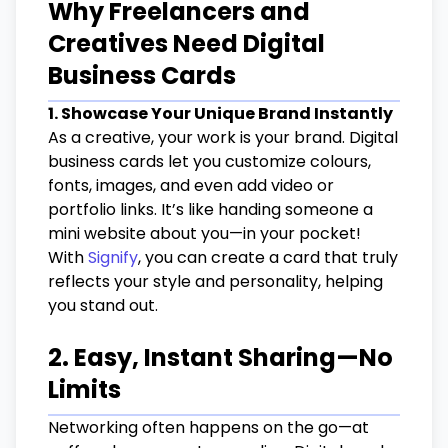
Why Freelancers and
Creatives Need Digital
Business Cards
1. Showcase Your Unique Brand Instantly
As a creative, your work is your brand. Digital
business cards let you customize colours,
fonts, images, and even add video or
portfolio links. It’s like handing someone a
mini website about you—in your pocket!
With
Signify
, you can create a card that truly
reflects your style and personality, helping
you stand out.
2. Easy, Instant Sharing—No
Limits
Networking often happens on the go—at