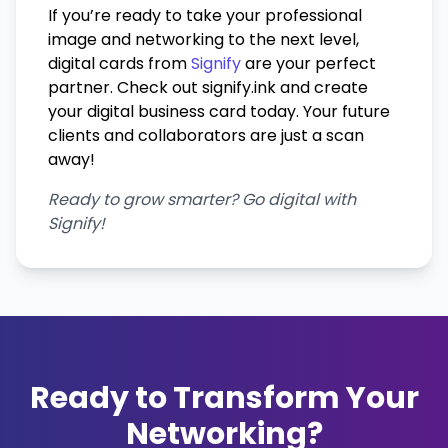
If you’re ready to take your professional
image and networking to the next level,
digital cards from
Signify
are your perfect
partner. Check out signify.ink and create
your digital business card today. Your future
clients and collaborators are just a scan
away!
Ready to grow smarter? Go digital with
Signify!
Ready to Transform Your
Networking?