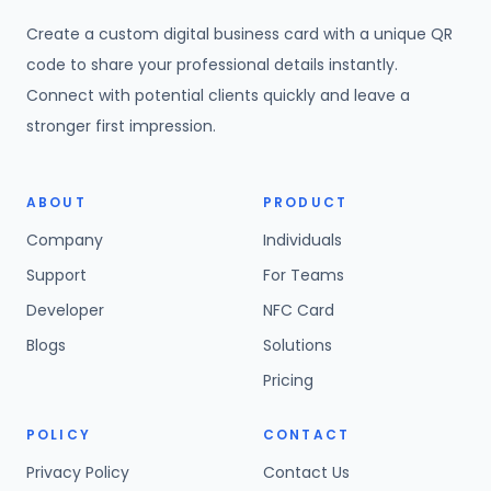
Create a custom digital business card with a unique QR
code to share your professional details instantly.
Connect with potential clients quickly and leave a
stronger first impression.
ABOUT
PRODUCT
Company
Individuals
Support
For Teams
Developer
NFC Card
Blogs
Solutions
Pricing
POLICY
CONTACT
Privacy Policy
Contact Us