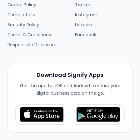
Cookie Policy
Twitter
Terms of Use
Instagram
Security Policy
LinkedIn
Terms & Conditions
Facebook
Responsible Disclosure
Download Signify Apps
Get the app for iOS and Android to share your
digital business card on the go.