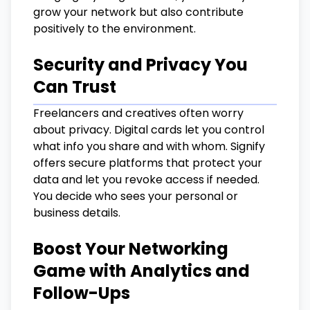
grow your network but also contribute
positively to the environment.
Security and Privacy You
Can Trust
Freelancers and creatives often worry
about privacy. Digital cards let you control
what info you share and with whom. Signify
offers secure platforms that protect your
data and let you revoke access if needed.
You decide who sees your personal or
business details.
Boost Your Networking
Game with Analytics and
Follow-Ups