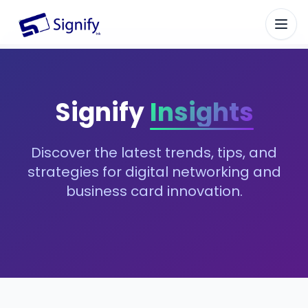
Signify.ink
Signify
Insights
Discover the latest trends, tips, and
strategies for digital networking and
business card innovation.