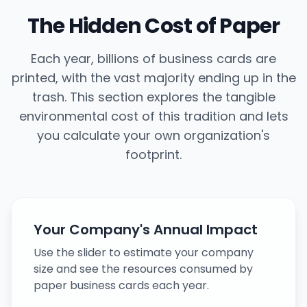
The Hidden Cost of Paper
Each year, billions of business cards are
printed, with the vast majority ending up in the
trash. This section explores the tangible
environmental cost of this tradition and lets
you calculate your own organization's
footprint.
Your Company's Annual Impact
Use the slider to estimate your company
size and see the resources consumed by
paper business cards each year.