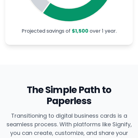
Projected savings of
$1,500
over
1
year.
The Simple Path to
Paperless
Transitioning to digital business cards is a
seamless process. With platforms like Signify,
you can create, customize, and share your