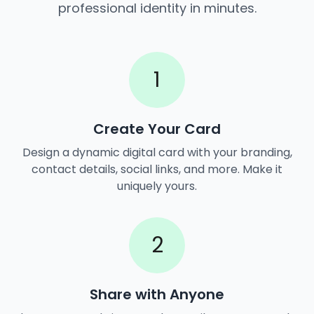
professional identity in minutes.
1
Create Your Card
Design a dynamic digital card with your branding,
contact details, social links, and more. Make it
uniquely yours.
2
Share with Anyone