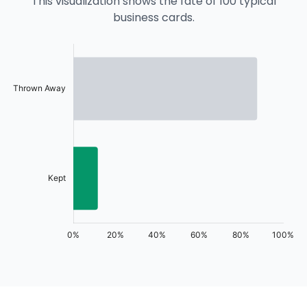
This visualization shows the fate of 100 typical
business cards.