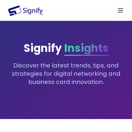
Signify.ink
Signify
Insights
Discover the latest trends, tips, and
strategies for digital networking and
business card innovation.