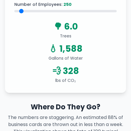
Number of Employees:
250
🌳 6.0
Trees
💧 1,588
Gallons of Water
💨 328
lbs of CO₂
Where Do They Go?
The numbers are staggering. An estimated 88% of
business cards are thrown out in less than a week.