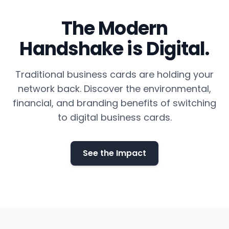
The Modern
Handshake is Digital.
Traditional business cards are holding your
network back. Discover the environmental,
financial, and branding benefits of switching
to digital business cards.
See the Impact