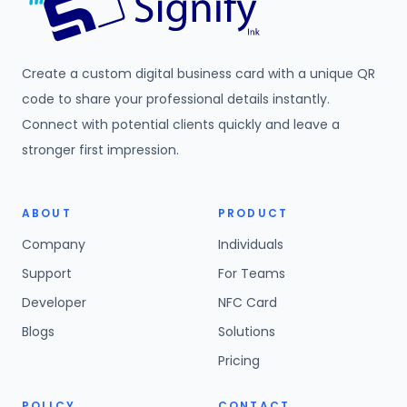
Create a custom digital business card with a unique QR
code to share your professional details instantly.
Connect with potential clients quickly and leave a
stronger first impression.
ABOUT
PRODUCT
Company
Individuals
Support
For Teams
Developer
NFC Card
Blogs
Solutions
Pricing
POLICY
CONTACT