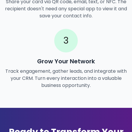
Share your card via QR code, email, text, or NFC. The
recipient doesn't need any special app to view it and
save your contact info.
3
Grow Your Network
Track engagement, gather leads, and integrate with
your CRM. Turn every interaction into a valuable
business opportunity.