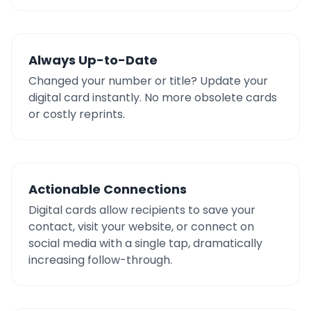
Always Up-to-Date
Changed your number or title? Update your
digital card instantly. No more obsolete cards
or costly reprints.
Actionable Connections
Digital cards allow recipients to save your
contact, visit your website, or connect on
social media with a single tap, dramatically
increasing follow-through.