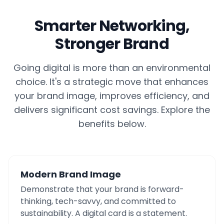
Smarter Networking,
Stronger Brand
Going digital is more than an environmental
choice. It's a strategic move that enhances
your brand image, improves efficiency, and
delivers significant cost savings. Explore the
benefits below.
Modern Brand Image
Demonstrate that your brand is forward-
thinking, tech-savvy, and committed to
sustainability. A digital card is a statement.