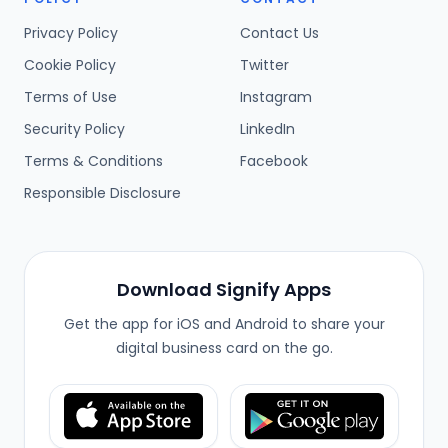
Privacy Policy
Contact Us
Cookie Policy
Twitter
Terms of Use
Instagram
Security Policy
LinkedIn
Terms & Conditions
Facebook
Responsible Disclosure
Download Signify Apps
Get the app for iOS and Android to share your
digital business card on the go.