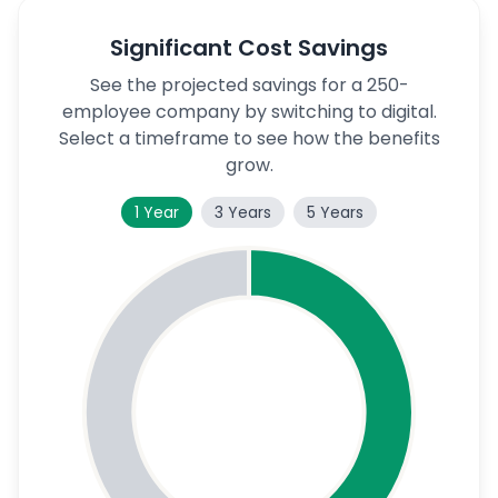
Significant Cost Savings
See the projected savings for a 250-
employee company by switching to digital.
Select a timeframe to see how the benefits
grow.
1 Year
3 Years
5 Years