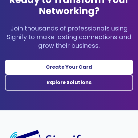
Ready to Transform Your
Networking?
Join thousands of professionals using
Signify to make lasting connections and
grow their business.
Create Your Card
Explore Solutions