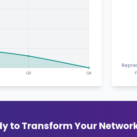
Repres
y to Transform Your Networ