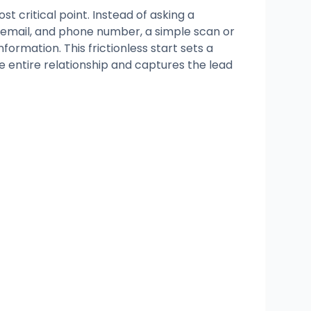
st critical point. Instead of asking a
 email, and phone number, a simple scan or
nformation. This frictionless start sets a
the entire relationship and captures the lead