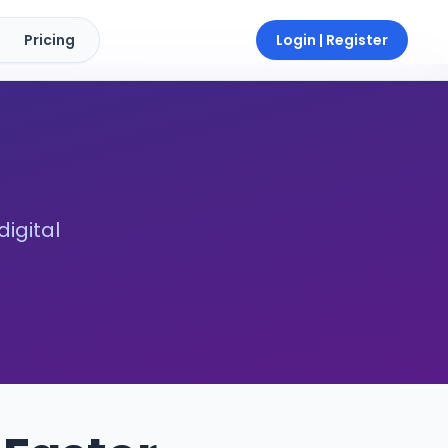
Pricing
Login | Register
digital