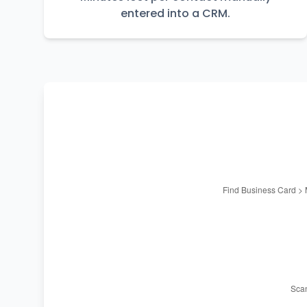
entered into a CRM.