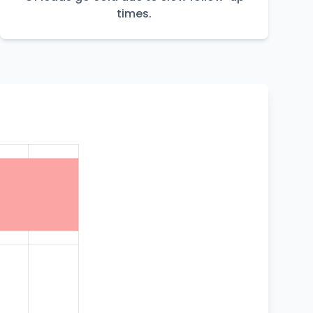
times.
t