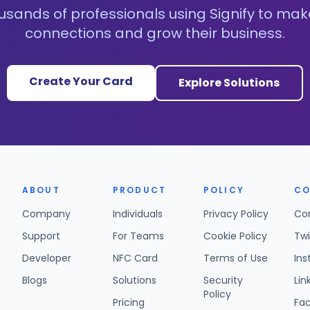
usands of professionals using Signify to mak
connections and grow their business.
Create Your Card
Explore Solutions
ABOUT
PRODUCT
POLICY
CO
Company
Individuals
Privacy Policy
Co
Support
For Teams
Cookie Policy
Twi
Developer
NFC Card
Terms of Use
In
Blogs
Solutions
Security
Lin
Policy
Pricing
Fa