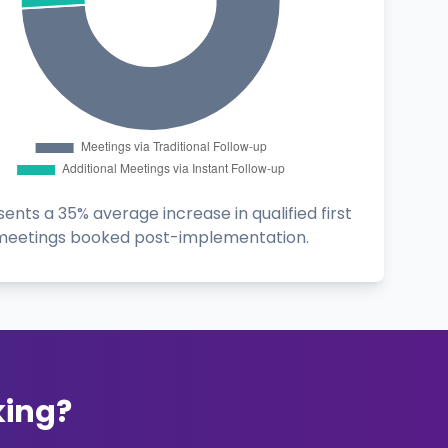
ents a 35% average increase in qualified first
meetings booked post-implementation.
king?