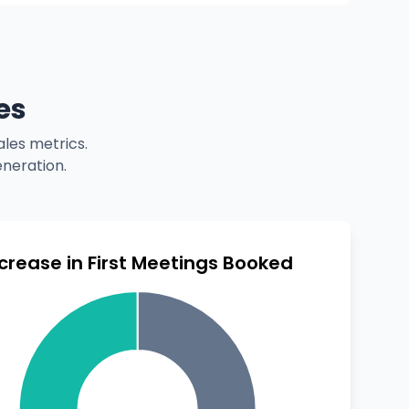
es
les metrics.
eneration.
ncrease in First Meetings Booked