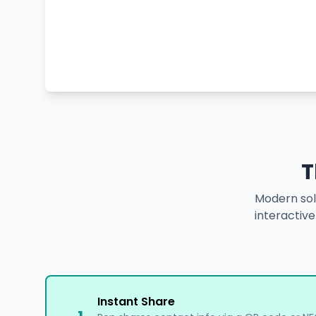
T
Modern solu
interactiv
Instant Share