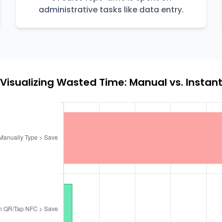
administrative tasks like data entry.
Visualizing Wasted Time: Manual vs. Instan