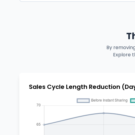
T
By removing
Explore t
Sales Cycle Length Reduction (Da