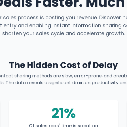
Deals Faster. Much 
ur sales process is costing you revenue. Discover 
 entry and enabling instant information sharing c
shorten your sales cycle and accelerate growth.
The Hidden Cost of Delay
contact sharing methods are slow, error-prone, and creat
als. The data reveals a significant drain on productivity
21%
Of sales reps' time is spent on