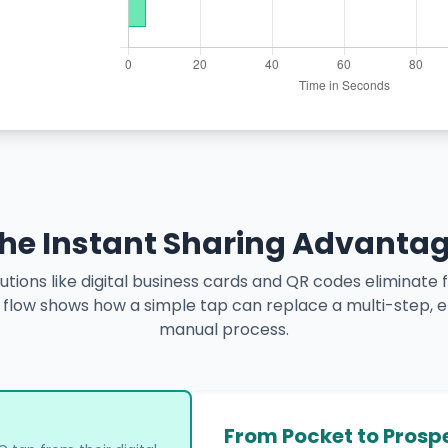
he Instant Sharing Advanta
tions like digital business cards and QR codes eliminate fr
e flow shows how a simple tap can replace a multi-step, 
manual process.
From Pocket to Prosp