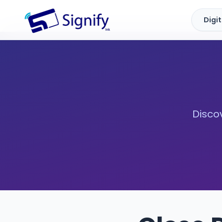
Digi
Signify.ink
Discov