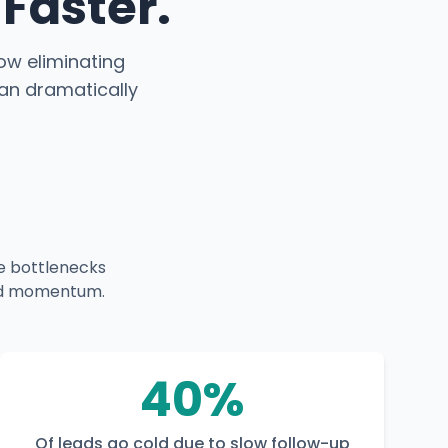
Faster.
how eliminating
an dramatically
e bottlenecks
 and momentum.
40%
Of leads go cold due to slow follow-up