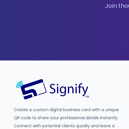
Join tho
Create a custom digital business card with a unique
QR code to share your professional details instantly.
Connect with potential clients quickly and leave a