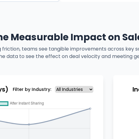
he Measurable Impact on Sal
 friction, teams see tangible improvements across key sa
he data to see the effect on deal velocity and meeting g
ys)
I
Filter by Industry: