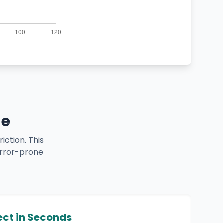
ge
iction. This
error-prone
ect in Seconds