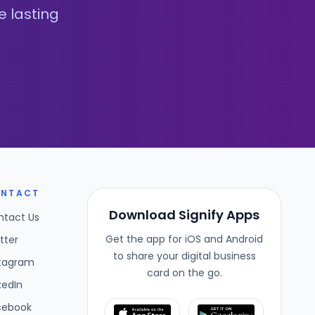
e lasting
NTACT
Download Signify Apps
ntact Us
Get the app for iOS and Android
tter
to share your digital business
stagram
card on the go.
kedIn
cebook