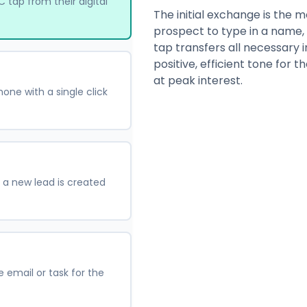
 tap from their digital
The initial exchange is the mo
prospect to type in a name,
tap transfers all necessary i
positive, efficient tone for 
at peak interest.
hone with a single click
 a new lead is created
email or task for the