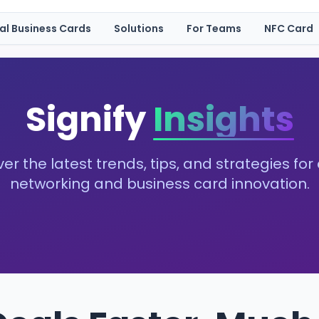
tal Business Cards
Solutions
For Teams
NFC Card
Signify
Insights
er the latest trends, tips, and strategies for 
networking and business card innovation.