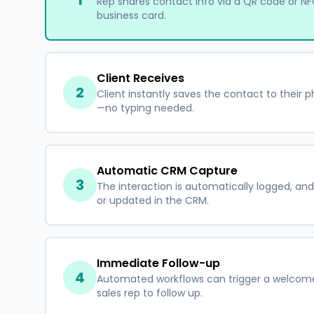
1
Rep shares contact info via a QR code or NFC
business card.
Client Receives
2
Client instantly saves the contact to their p
—no typing needed.
Automatic CRM Capture
3
The interaction is automatically logged, and
or updated in the CRM.
Immediate Follow-up
4
Automated workflows can trigger a welcome 
sales rep to follow up.