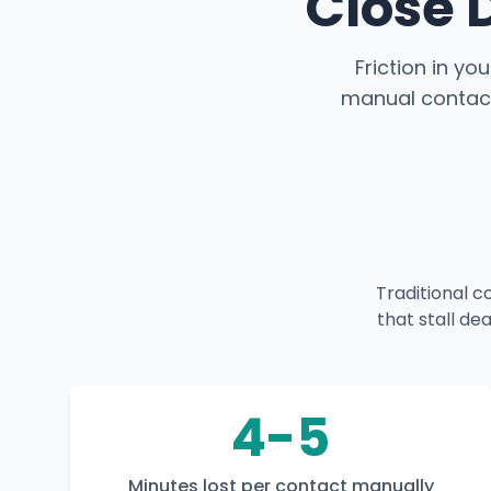
Close 
Friction in yo
manual contact
Traditional 
that stall de
4-5
Minutes lost per contact manually